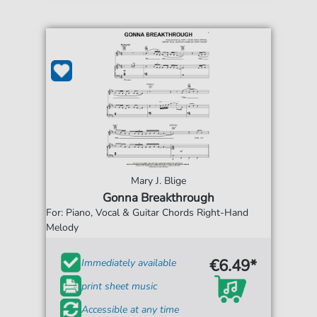
Mary J. Blige
Gonna Breakthrough
For: Piano, Vocal & Guitar Chords Right-Hand
Melody
€6.49*
Immediately available
print sheet music
Accessible at any time