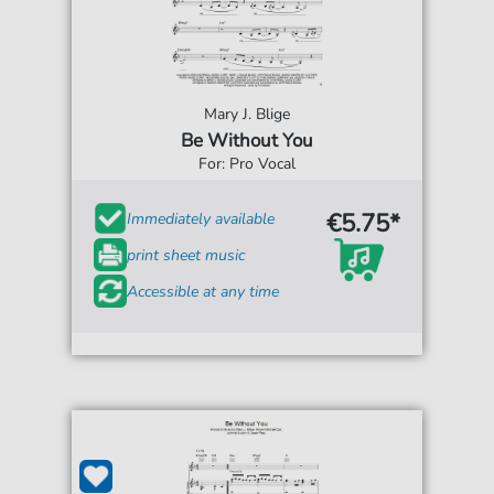
Mary J. Blige
Be Without You
For: Pro Vocal
€5.75*
Immediately available
print sheet music
Accessible at any time