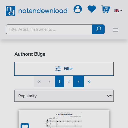
Authors: Blige
Filter
1
2
1
2