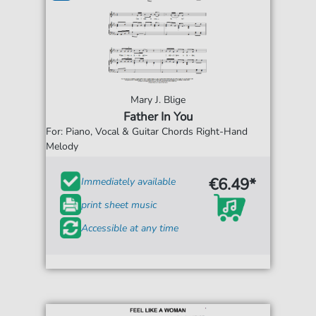
Mary J. Blige
Father In You
For: Piano, Vocal & Guitar Chords Right-Hand
Melody
€6.49*
Immediately available
print sheet music
Accessible at any time