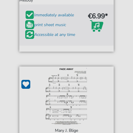
Melody
€6.99*
Immediately available
print sheet music
Accessible at any time
Mary J. Blige