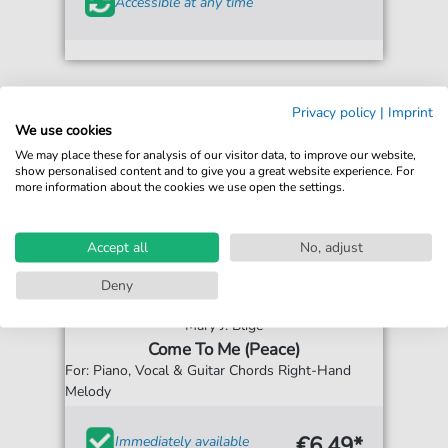
Accessible at any time
Privacy policy
|
Imprint
We use cookies
We may place these for analysis of our visitor data, to improve our website,
show personalised content and to give you a great website experience. For
more information about the cookies we use open the settings.
Accept all
No, adjust
Deny
Mary J. Blige
Come To Me (Peace)
For: Piano, Vocal & Guitar Chords Right-Hand
Melody
€6.49*
Immediately available