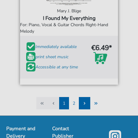
Mary J. Blige
I Found My Everything
For: Piano, Vocal & Guitar Chords Right-Hand
Melody
€6.49*
Immediately available
print sheet music
Accessible at any time
1
2
1
2
Payment and
Contact
Delivery
Publisher