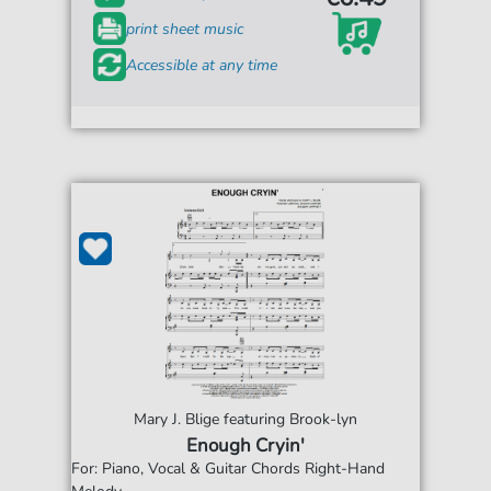
print sheet music
Accessible at any time
Mary J. Blige featuring Brook-lyn
Enough Cryin'
For: Piano, Vocal & Guitar Chords Right-Hand