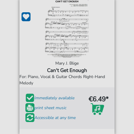
Mary J. Blige
Can't Get Enough
For: Piano, Vocal & Guitar Chords Right-Hand
Melody
€6.49*
Immediately available
print sheet music
Accessible at any time