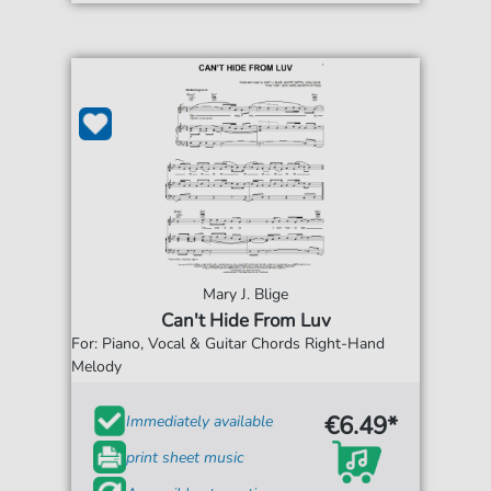
Mary J. Blige
Can't Hide From Luv
For: Piano, Vocal & Guitar Chords Right-Hand
Melody
€6.49*
Immediately available
print sheet music