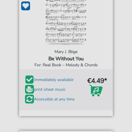
Mary J. Blige
Be Without You
For: Real Book – Melody & Chords
€4.49*
Immediately available
print sheet music
Accessible at any time