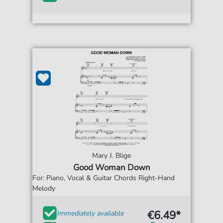
Mary J. Blige
Good Woman Down
For: Piano, Vocal & Guitar Chords Right-Hand
Melody
€6.49*
Immediately available