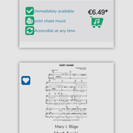
€6.49*
Immediately available
print sheet music
Accessible at any time
Mary J. Blige