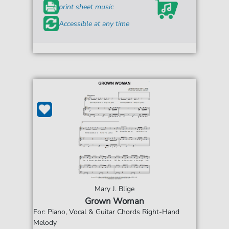
print sheet music
Accessible at any time
Mary J. Blige
Grown Woman
For: Piano, Vocal & Guitar Chords Right-Hand
Melody