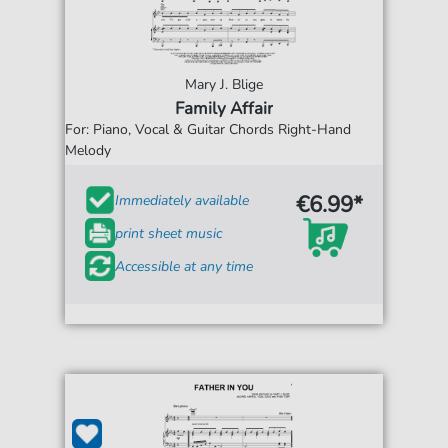
Mary J. Blige
Family Affair
For: Piano, Vocal & Guitar Chords Right-Hand
Melody
€6.99*
Immediately available
print sheet music
Accessible at any time