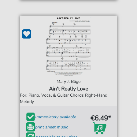
Mary J. Blige
Ain't Really Love
For: Piano, Vocal & Guitar Chords Right-Hand
Melody
€6.49*
Immediately available
print sheet music