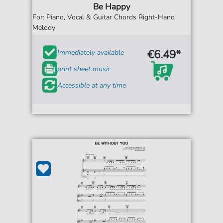
Be Happy
For: Piano, Vocal & Guitar Chords Right-Hand
Melody
€6.49*
Immediately available
print sheet music
Accessible at any time