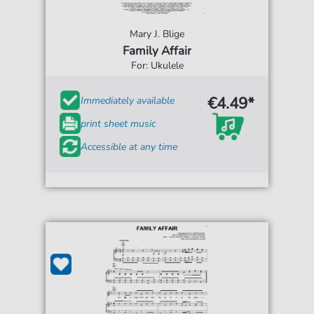
Mary J. Blige
Family Affair
For: Ukulele
€4.49*
Immediately available
print sheet music
Accessible at any time