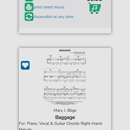
print sheet music
Accessible at any time
Mary J. Blige
Baggage
For: Piano, Vocal & Guitar Chords Right-Hand
Melody