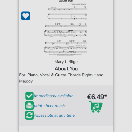
Mary J. Blige
About You
For: Piano, Vocal & Guitar Chords Right-Hand
Melody
€6.49*
Immediately available
print sheet music
Accessible at any time