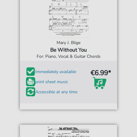
Mary J. Blige
Be Without You
For: Piano, Vocal & Guitar Chords
€6.99*
Immediately available
print sheet music
Accessible at any time