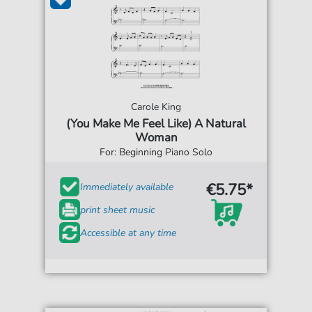
Carole King
(You Make Me Feel Like) A Natural
Woman
For: Beginning Piano Solo
€5.75*
Immediately available
print sheet music
Accessible at any time