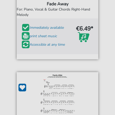
Fade Away
For: Piano, Vocal & Guitar Chords Right-Hand
Melody
€6.49*
Immediately available
print sheet music
Accessible at any time