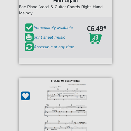
Hurt Again
For: Piano, Vocal & Guitar Chords Right-Hand
Melody
€6.49*
Immediately available
print sheet music
Accessible at any time