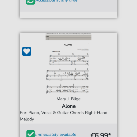
Accessible at any time
Mary J. Blige
Alone
For: Piano, Vocal & Guitar Chords Right-Hand
Melody
€6.99*
Immediately available