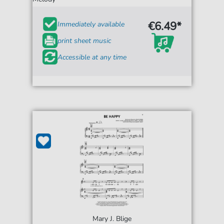
€6.49*
Immediately available
print sheet music
Accessible at any time
Mary J. Blige