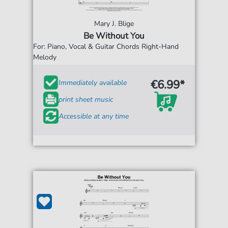
Mary J. Blige
Be Without You
For: Piano, Vocal & Guitar Chords Right-Hand
Melody
€6.99*
Immediately available
print sheet music
Accessible at any time