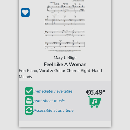
Mary J. Blige
Feel Like A Woman
For: Piano, Vocal & Guitar Chords Right-Hand
Melody
€6.49*
Immediately available
print sheet music
Accessible at any time