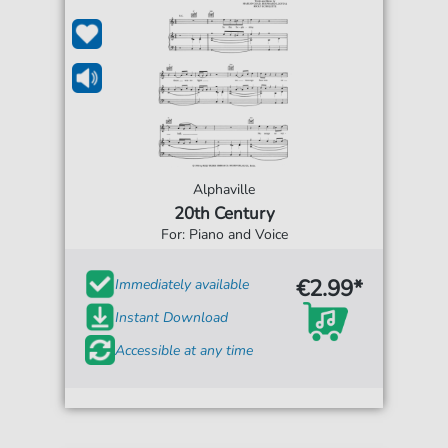
Alphaville
20th Century
For: Piano and Voice
€2.99*
Immediately available
Instant Download
Accessible at any time