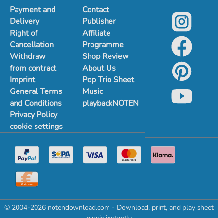
Payment and
Contact
Delivery
Publisher
Right of
Affiliate
Cancellation
Programme
Withdraw
Shop Review
from contract
About Us
Imprint
Pop Trio Sheet
General Terms
Music
and Conditions
playbackNOTEN
Privacy Policy
cookie settings
© 2004-2026 notendownload.com - Download, print, and play sheet
music instantly