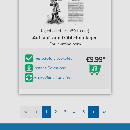
Jägerliederbuch (50 Lieder)
Auf, auf zum fröhlichen Jagen
For: hunting horn
€9.99*
Immediately available
Instant Download
Accessible at any time
1
2
3
4
5
1
2
3
4
5