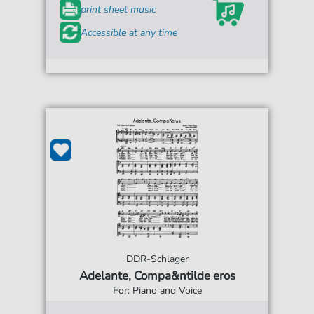
print sheet music
Accessible at any time
DDR-Schlager
Adelante, Compa&ntilde eros
For: Piano and Voice