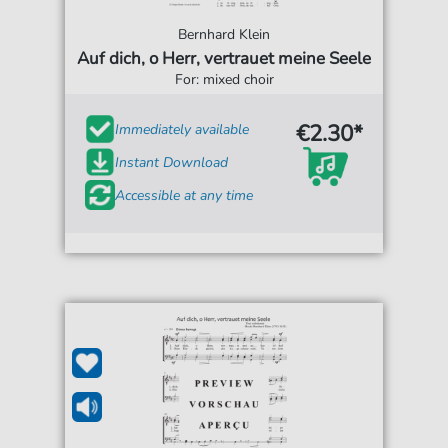
Bernhard Klein
Auf dich, o Herr, vertrauet meine Seele
For: mixed choir
€2.30*
Immediately available
Instant Download
Accessible at any time