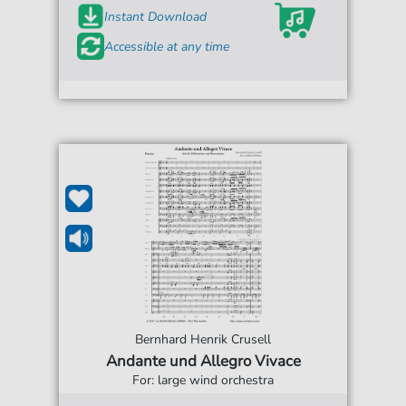
Instant Download
Accessible at any time
Bernhard Henrik Crusell
Andante und Allegro Vivace
For: large wind orchestra