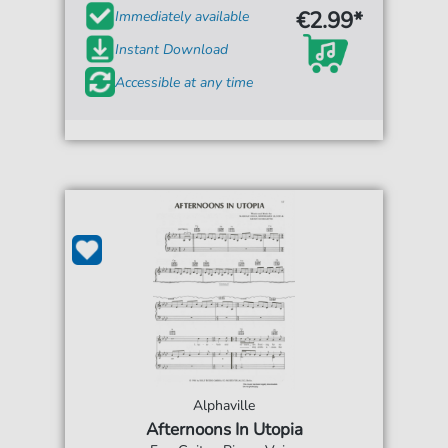
€2.99*
Immediately available
Instant Download
Accessible at any time
Alphaville
Afternoons In Utopia