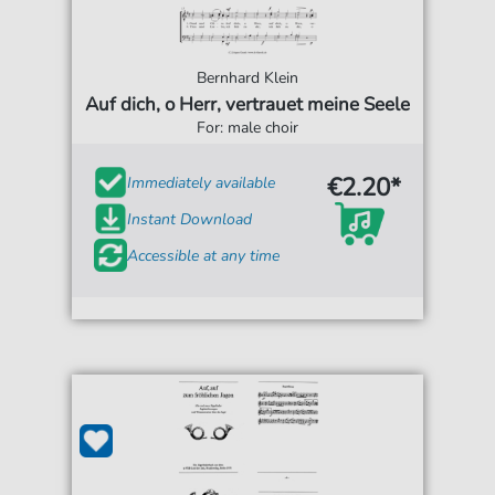
Bernhard Klein
Auf dich, o Herr, vertrauet meine Seele
For: male choir
€2.20*
Immediately available
Instant Download
Accessible at any time