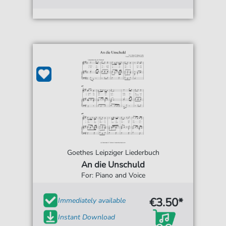
Goethes Leipziger Liederbuch
An die Unschuld
For: Piano and Voice
€3.50*
Immediately available
Instant Download