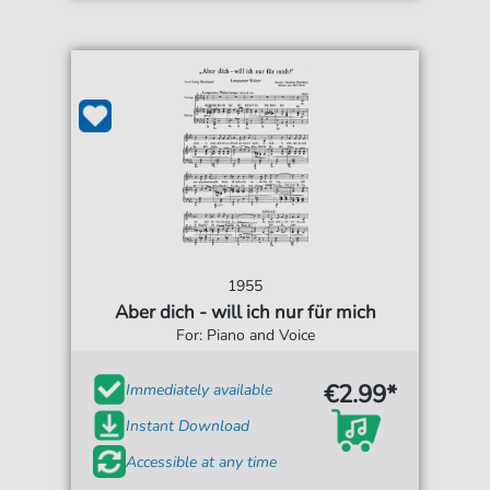
1955
Aber dich - will ich nur für mich
For: Piano and Voice
€2.99*
Immediately available
Instant Download
Accessible at any time