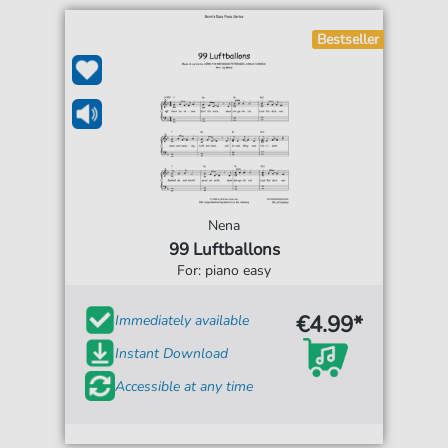
Bestseller
Nena
99 Luftballons
For: piano easy
€4.99*
Immediately available
Instant Download
Accessible at any time