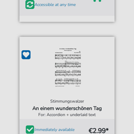
Accessible at any time
Stimmungswalzer
An einem wunderschönen Tag
For: Accordion + underlaid text
€2.99*
Immediately available