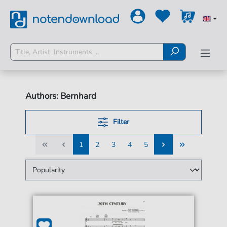
Authors: Bernhard
Filter
1
2
3
4
5
1
2
3
4
5