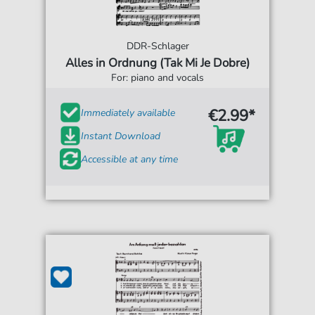
DDR-Schlager
Alles in Ordnung (Tak Mi Je Dobre)
For: piano and vocals
€2.99*
Immediately available
Instant Download
Accessible at any time