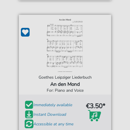
Goethes Leipziger Liederbuch
An den Mond
For: Piano and Voice
€3.50*
Immediately available
Instant Download
Accessible at any time