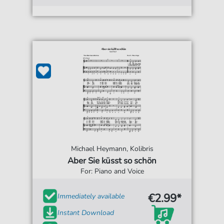
Michael Heymann, Kolibris
Aber Sie küsst so schön
For: Piano and Voice
€2.99*
Immediately available
Instant Download