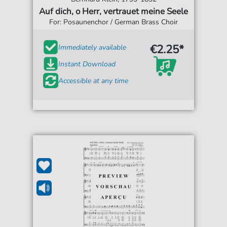
Auf dich, o Herr, vertrauet meine Seele
For: Posaunenchor / German Brass Choir
€2.25*
Immediately available
Instant Download
Accessible at any time