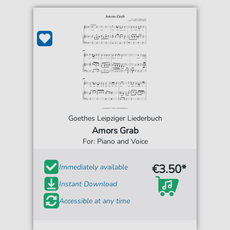
Goethes Leipziger Liederbuch
Amors Grab
For: Piano and Voice
€3.50*
Immediately available
Instant Download
Accessible at any time