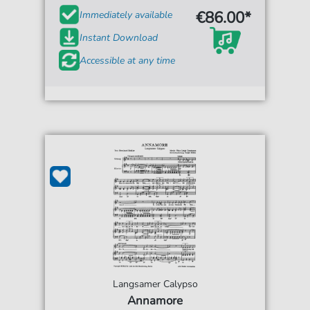
€86.00*
Immediately available
Instant Download
Accessible at any time
Langsamer Calypso
Annamore