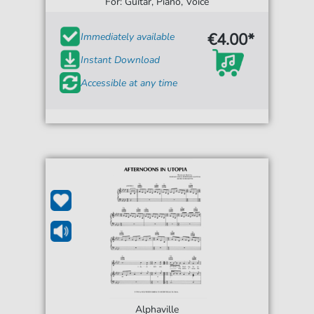
For: Guitar, Piano, Voice
€4.00*
Immediately available
Instant Download
Accessible at any time
Alphaville