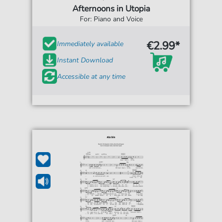
Afternoons in Utopia
For: Piano and Voice
€2.99*
Immediately available
Instant Download
Accessible at any time