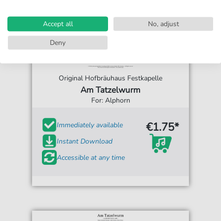
Accept all
No, adjust
Deny
Original Hofbräuhaus Festkapelle
Am Tatzelwurm
For: Alphorn
€1.75*
Immediately available
Instant Download
Accessible at any time