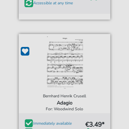
Accessible at any time
Bernhard Henrik Crusell
Adagio
For: Woodwind Solo
€3.49*
Immediately available