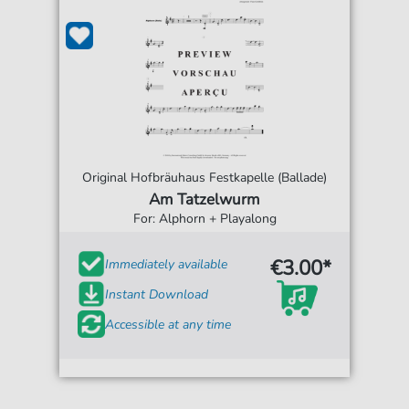
Original Hofbräuhaus Festkapelle (Ballade)
Am Tatzelwurm
For: Alphorn + Playalong
€3.00*
Immediately available
Instant Download
Accessible at any time