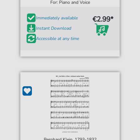
For: Piano and Voice
€2.99*
Immediately available
Instant Download
Accessible at any time
Bernhard Klein, 1793-1832