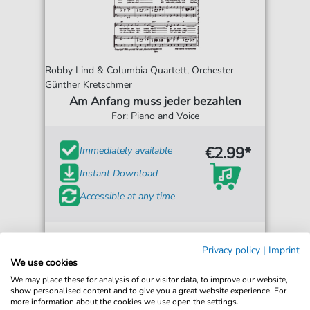
Robby Lind & Columbia Quartett, Orchester
Günther Kretschmer
Am Anfang muss jeder bezahlen
For: Piano and Voice
€2.99*
Immediately available
Instant Download
Accessible at any time
Privacy policy
|
Imprint
We use cookies
We may place these for analysis of our visitor data, to improve our website,
show personalised content and to give you a great website experience. For
more information about the cookies we use open the settings.