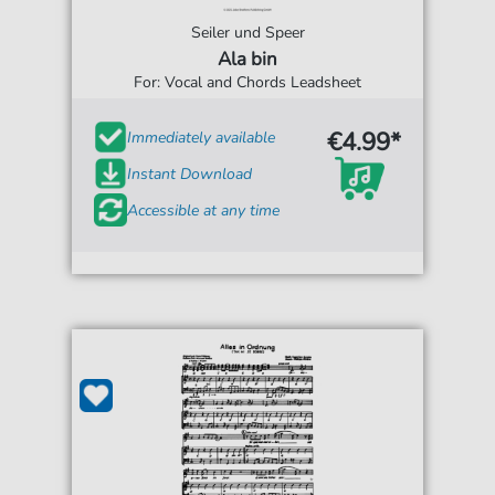
Seiler und Speer
Ala bin
For: Vocal and Chords Leadsheet
€4.99*
Immediately available
Instant Download
Accessible at any time