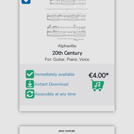
Alphaville
20th Century
For: Guitar, Piano, Voice
€4.00*
Immediately available
Instant Download
Accessible at any time