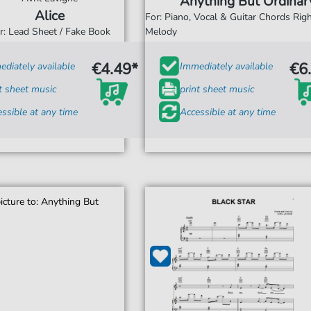
Anything But Ordinar
Alice
For: Piano, Vocal & Guitar Chords Ri
r: Lead Sheet / Fake Book
Melody
€4.49*
€6
diately available
Immediately available
t sheet music
print sheet music
ssible at any time
Accessible at any time