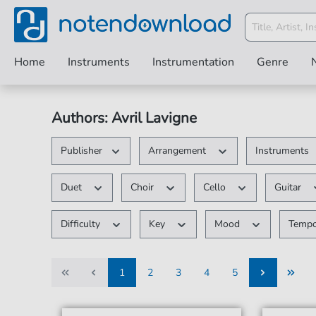
Home
Instruments
Instrumentation
Genre
Authors: Avril Lavigne
Publisher
Arrangement
Instruments
Duet
Choir
Cello
Guitar
Difficulty
Key
Mood
Temp
1
2
3
4
5
1
2
3
4
5