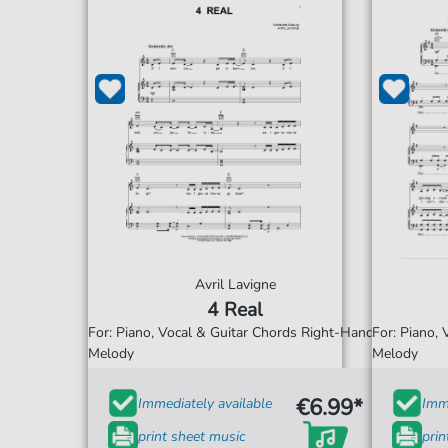
Avril Lavigne
4 Real
For: Piano, Vocal & Guitar Chords Right-Hand
For: Piano,
Melody
Melody
€6.99*
Immediately available
Imme
print sheet music
prin