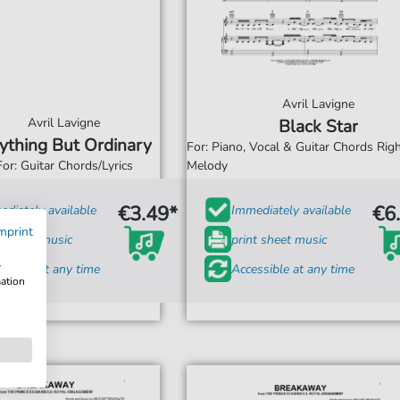
Avril Lavigne
Avril Lavigne
Black Star
ything But Ordinary
For: Piano, Vocal & Guitar Chords Ri
For: Guitar Chords/Lyrics
Melody
€3.49*
€6
diately available
Immediately available
mprint
t sheet music
print sheet music
w
ssible at any time
Accessible at any time
mation