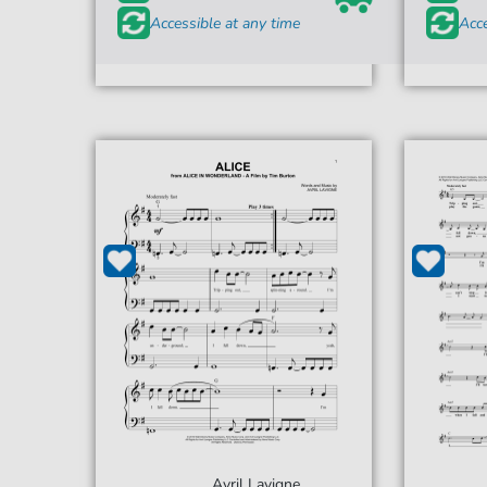
Accessible at any time
Acce
Avril Lavigne