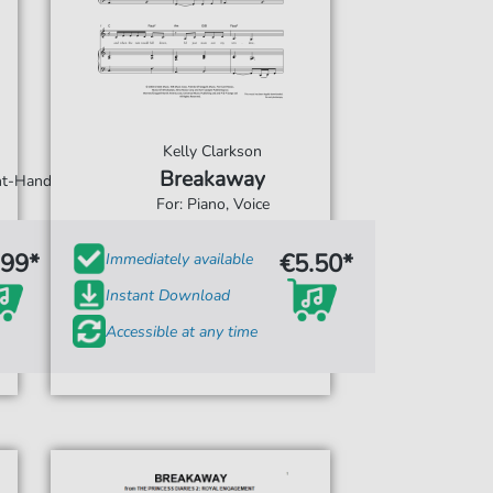
Kelly Clarkson
Breakaway
ght-Hand
For: Piano, Voice
.99*
€5.50*
Immediately available
Instant Download
Accessible at any time