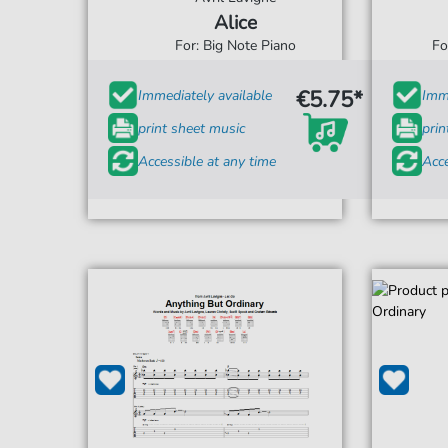
Alice
For: Big Note Piano
Fo
€5.75*
Immediately available
Imme
print sheet music
prin
Accessible at any time
Acce