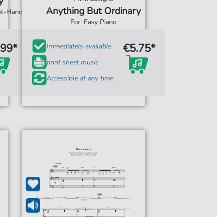
y
Anything But Ordinary
ght-Hand
For: Easy Piano
.99*
€5.75*
Immediately available
print sheet music
Accessible at any time