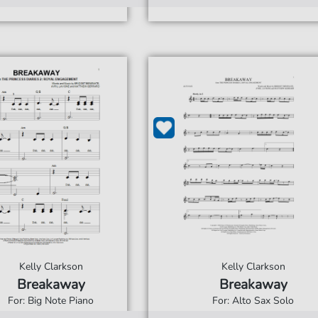
Kelly Clarkson
Kelly Clarkson
Breakaway
Breakaway
For: Big Note Piano
For: Alto Sax Solo