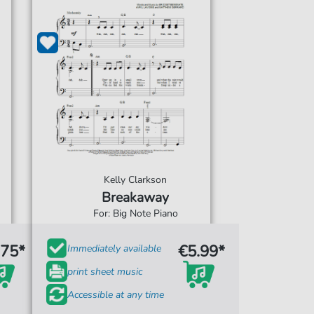
Kelly Clarkson
Breakaway
For: Big Note Piano
.75*
€5.99*
Immediately available
print sheet music
Accessible at any time