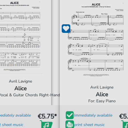
Avril Lavigne
Avril Lavigne
Alice
Alice
 Vocal & Guitar Chords Right-Hand
For: Easy Piano
€5.75*
€5
diately available
Immediately available
t sheet music
print sheet music