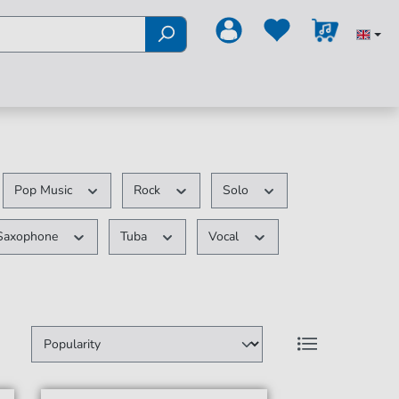
Pop Music
Rock
Solo
Saxophone
Tuba
Vocal