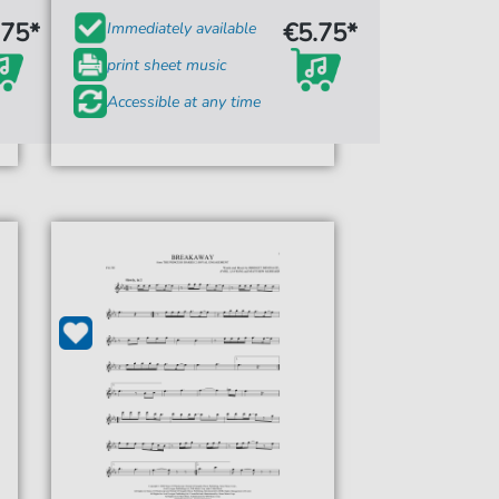
.75*
€5.75*
Immediately available
print sheet music
Accessible at any time