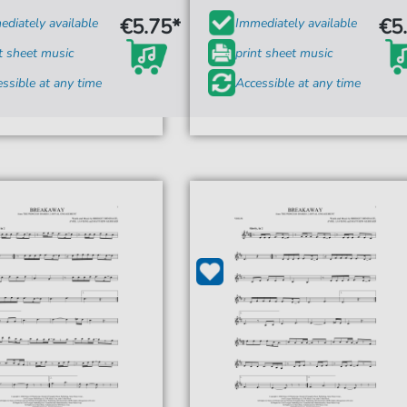
€5.75*
€5
diately available
Immediately available
t sheet music
print sheet music
ssible at any time
Accessible at any time