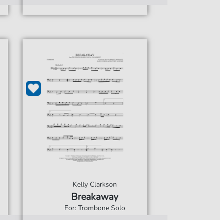
Kelly Clarkson
Breakaway
For: Trombone Solo