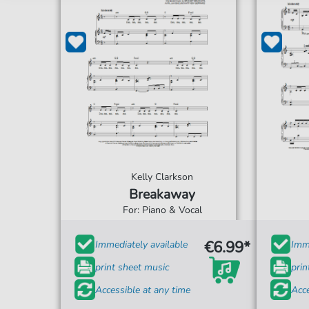
Kelly Clarkson
Breakaway
For: Piano & Vocal
€6.99*
Immediately available
Imme
print sheet music
prin
Accessible at any time
Acce