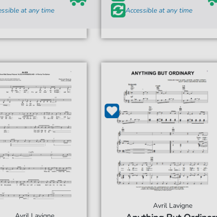
ssible at any time
Accessible at any time
Avril Lavigne
Avril Lavigne