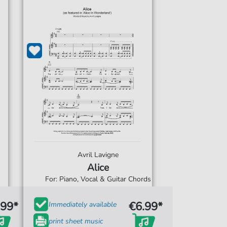
Avril Lavigne
Alice
For: Piano, Vocal & Guitar Chords
.99*
€6.99*
Immediately available
print sheet music