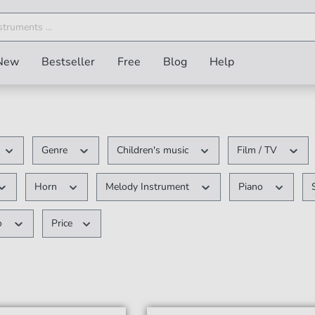
New
Bestseller
Free
Blog
Help
Genre
Children's music
Film / TV
Horn
Melody Instrument
Piano
o
Price