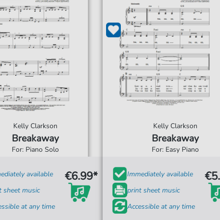
Kelly Clarkson
Kelly Clarkson
Breakaway
Breakaway
For: Piano Solo
For: Easy Piano
€6.99*
€5
diately available
Immediately available
t sheet music
print sheet music
ssible at any time
Accessible at any time