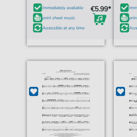
€5.99*
Immediately available
Imme
print sheet music
prin
Accessible at any time
Acce