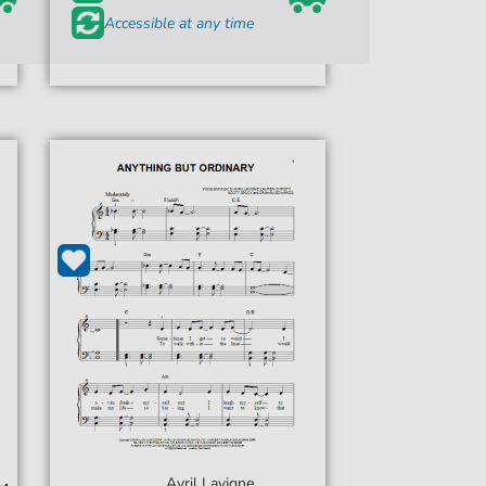
Accessible at any time
Avril Lavigne