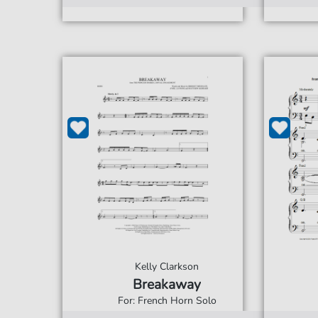
Kelly Clarkson
Breakaway
For: French Horn Solo