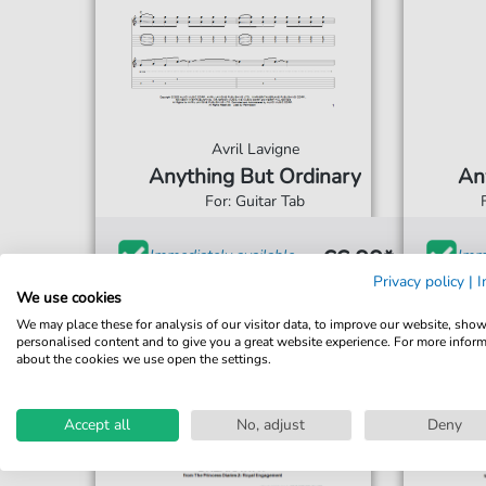
Avril Lavigne
Anything But Ordinary
An
For: Guitar Tab
€6.99*
Immediately available
Imme
Privacy policy
|
I
print sheet music
prin
We use cookies
We may place these for analysis of our visitor data, to improve our website, sho
Accessible at any time
Acce
personalised content and to give you a great website experience. For more infor
about the cookies we use open the settings.
Accept all
No, adjust
Deny