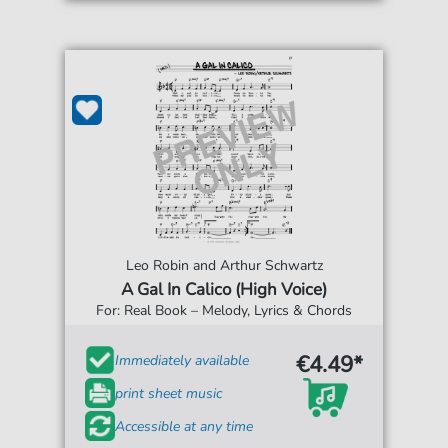
Leo Robin and Arthur Schwartz
A Gal In Calico (High Voice)
For: Real Book – Melody, Lyrics & Chords
€4.49*
Immediately available
print sheet music
Accessible at any time