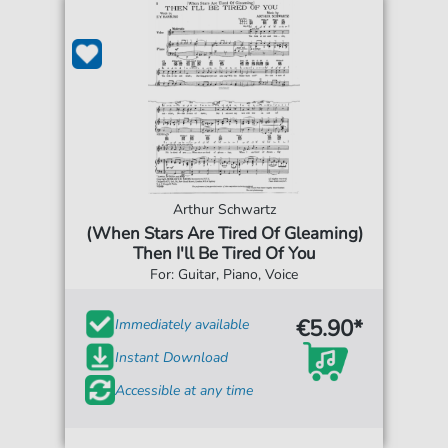
Arthur Schwartz
(When Stars Are Tired Of Gleaming)
Then I'll Be Tired Of You
For: Guitar, Piano, Voice
€5.90*
Immediately available
Instant Download
Accessible at any time