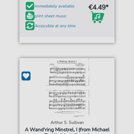
€4.49*
Immediately available
print sheet music
Accessible at any time
Arthur S. Sullivan
A Wand'ring Minstrel, I (from Michael