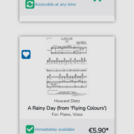
Accessible at any time
Howard Dietz
A Rainy Day (from 'Flying Colours')
For: Piano, Voice
€5.90*
Immediately available