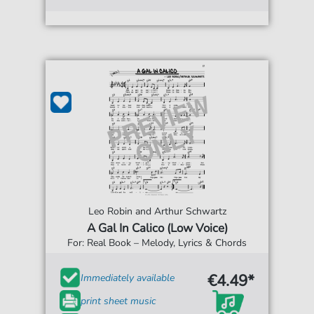
Leo Robin and Arthur Schwartz
A Gal In Calico (Low Voice)
For: Real Book – Melody, Lyrics & Chords
€4.49*
Immediately available
print sheet music