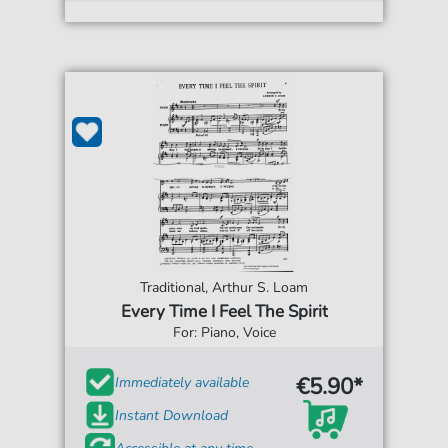
Traditional, Arthur S. Loam
Every Time I Feel The Spirit
For: Piano, Voice
€5.90*
Immediately available
Instant Download