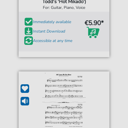
Todd's 'Hot Mikado')
For: Guitar, Piano, Voice
€5.90*
Immediately available
Instant Download
Accessible at any time