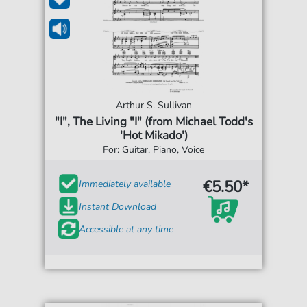
Arthur S. Sullivan
"I", The Living "I" (from Michael Todd's
'Hot Mikado')
For: Guitar, Piano, Voice
€5.50*
Immediately available
Instant Download
Accessible at any time