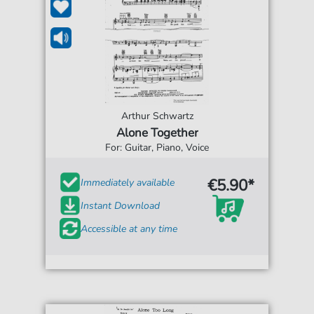
Arthur Schwartz
Alone Together
For: Guitar, Piano, Voice
€5.90*
Immediately available
Instant Download
Accessible at any time