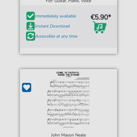
For: Guitar, Piano, Voice
€5.90*
Immediately available
Instant Download
Accessible at any time
John Mason Neale