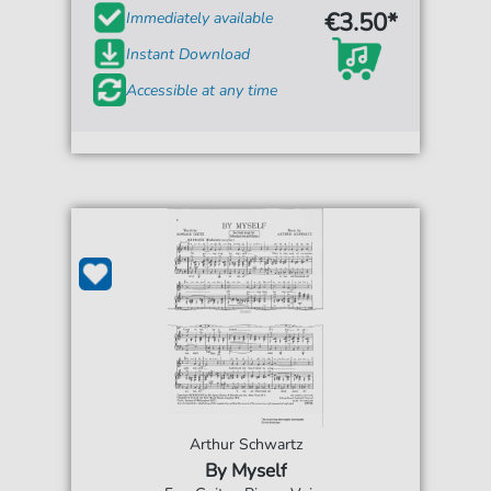
€3.50*
Immediately available
Instant Download
Accessible at any time
Arthur Schwartz
By Myself