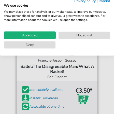
Privacy policy
|
Imprint
We use cookies
We may place these for analysis of our visitor data, to improve our website,
show personalised content and to give you a great website experience. For
more information about the cookies we use open the settings.
Accept all
No, adjust
Deny
Francois-Joseph Gossec
Ballet/The Disagreeable Man/What A
Racket!
For: Clarinet
€3.50*
Immediately available
Instant Download
Accessible at any time