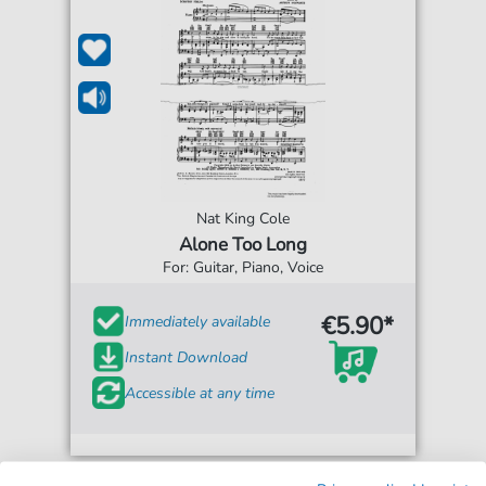
Nat King Cole
Alone Too Long
For: Guitar, Piano, Voice
€5.90*
Immediately available
Instant Download
Accessible at any time