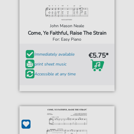
John Mason Neale
Come, Ye Faithful, Raise The Strain
For: Easy Piano
€5.75*
Immediately available
print sheet music
Accessible at any time