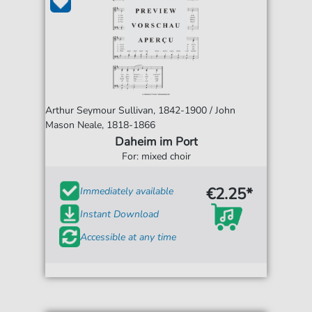
Arthur Seymour Sullivan, 1842-1900 / John
Mason Neale, 1818-1866
Daheim im Port
For: mixed choir
€2.25*
Immediately available
Instant Download
Accessible at any time