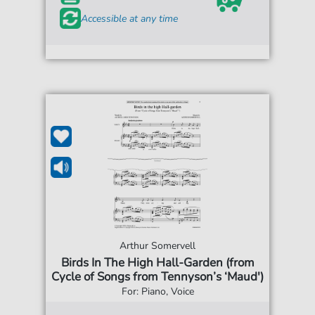
Accessible at any time
Arthur Somervell
Birds In The High Hall-Garden (from
Cycle of Songs from Tennyson’s ‘Maud')
For: Piano, Voice