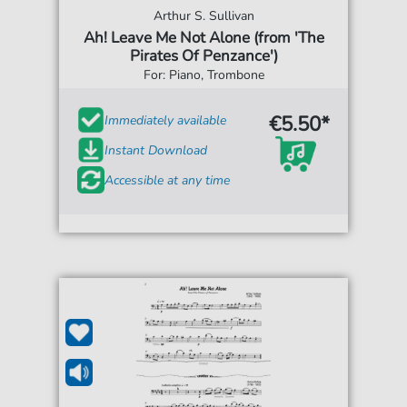
Arthur S. Sullivan
Ah! Leave Me Not Alone (from 'The
Pirates Of Penzance')
For: Piano, Trombone
€5.50*
Immediately available
Instant Download
Accessible at any time