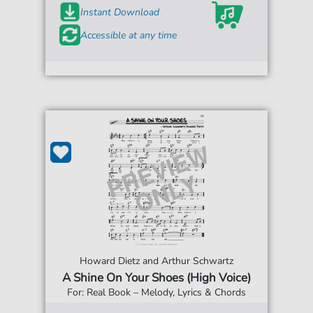
Instant Download
Accessible at any time
Howard Dietz and Arthur Schwartz
A Shine On Your Shoes (High Voice)
For: Real Book – Melody, Lyrics & Chords