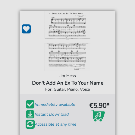
Jim Hess
Don't Add An Ex To Your Name
For: Guitar, Piano, Voice
€5.90*
Immediately available
Instant Download
Accessible at any time