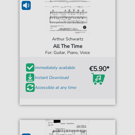
Arthur Schwartz
All The Time
For: Guitar, Piano, Voice
€5.90*
Immediately available
Instant Download
Accessible at any time