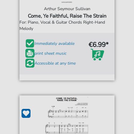
Arthur Seymour Sullivan
Come, Ye Faithful, Raise The Strain
For: Piano, Vocal & Guitar Chords Right-Hand
Melody
€6.99*
Immediately available
print sheet music
Accessible at any time