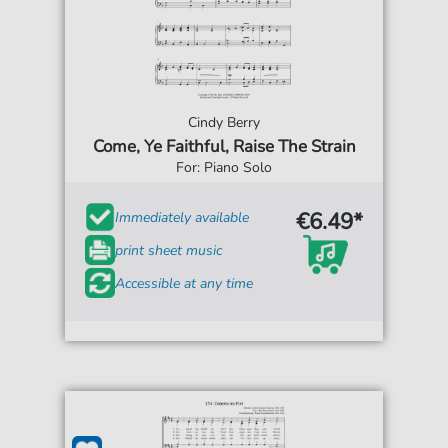
Cindy Berry
Come, Ye Faithful, Raise The Strain
For: Piano Solo
€6.49*
Immediately available
print sheet music
Accessible at any time