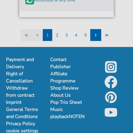
Accessible at any time
1
2
3
4
5
1
2
3
4
5
Payment and
Contact
Delivery
Publisher
Right of
Affiliate
Cancellation
Programme
Withdraw
Shop Review
from contract
About Us
Imprint
Pop Trio Sheet
General Terms
Music
and Conditions
playbackNOTEN
Privacy Policy
cookie settings