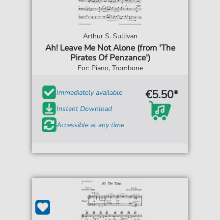
Arthur S. Sullivan
Ah! Leave Me Not Alone (from 'The
Pirates Of Penzance')
For: Piano, Trombone
€5.50*
Immediately available
Instant Download
Accessible at any time