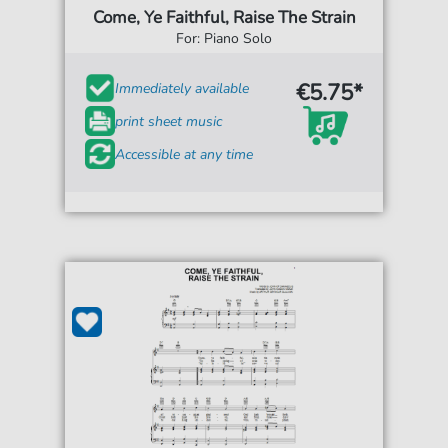
Come, Ye Faithful, Raise The Strain
For: Piano Solo
€5.75*
Immediately available
print sheet music
Accessible at any time