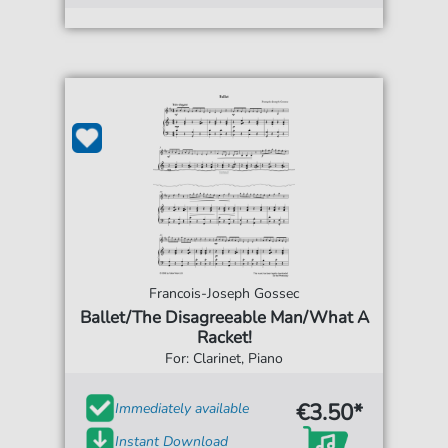
Francois-Joseph Gossec
Ballet/The Disagreeable Man/What A
Racket!
For: Clarinet, Piano
€3.50*
Immediately available
Instant Download