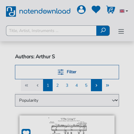
Authors: Arthur S
Filter
1
2
3
4
5
1
2
3
4
5