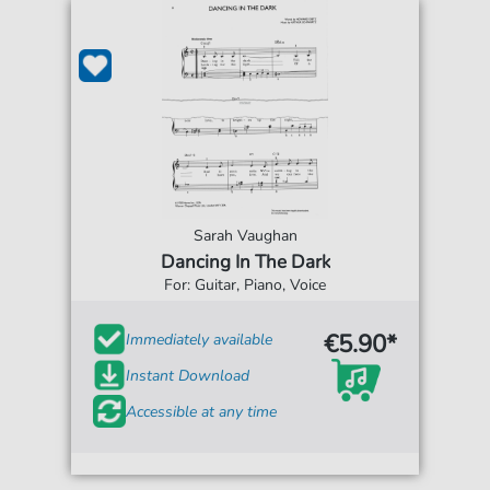
Sarah Vaughan
Dancing In The Dark
For: Guitar, Piano, Voice
€5.90*
Immediately available
Instant Download
Accessible at any time