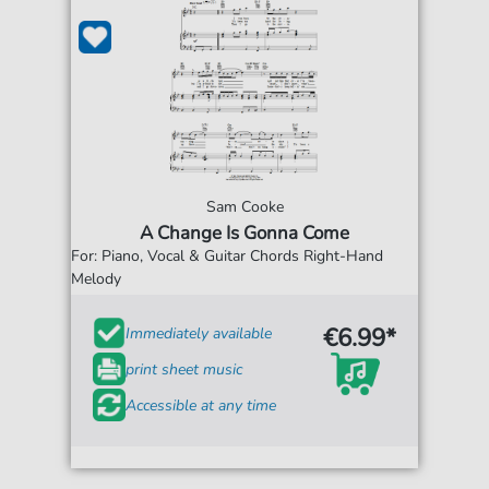
Sam Cooke
A Change Is Gonna Come
For: Piano, Vocal & Guitar Chords Right-Hand
Melody
€6.99*
Immediately available
print sheet music
Accessible at any time