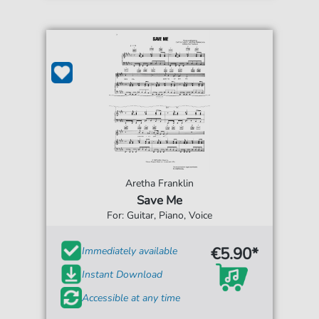
Aretha Franklin
Save Me
For: Guitar, Piano, Voice
€5.90*
Immediately available
Instant Download
Accessible at any time