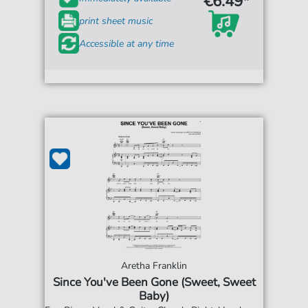
€6.49*
print sheet music
Accessible at any time
Aretha Franklin
Since You've Been Gone (Sweet, Sweet
Baby)