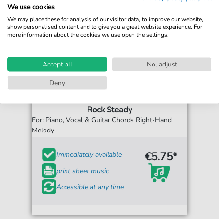
We use cookies
We may place these for analysis of our visitor data, to improve our website,
show personalised content and to give you a great website experience. For
more information about the cookies we use open the settings.
Accept all
No, adjust
Deny
Aretha Franklin
Rock Steady
For: Piano, Vocal & Guitar Chords Right-Hand
Melody
€5.75*
Immediately available
print sheet music
Accessible at any time