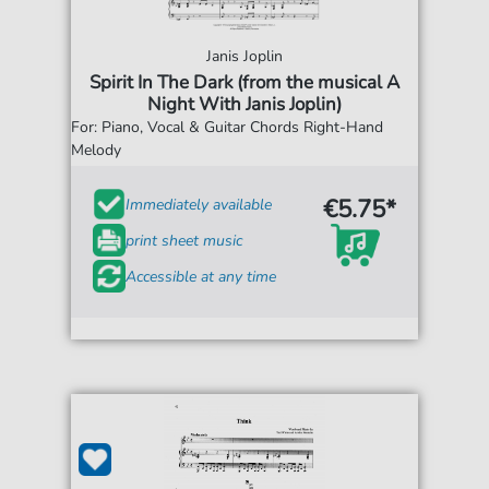
Janis Joplin
Spirit In The Dark (from the musical A
Night With Janis Joplin)
For: Piano, Vocal & Guitar Chords Right-Hand
Melody
€5.75*
Immediately available
print sheet music
Accessible at any time