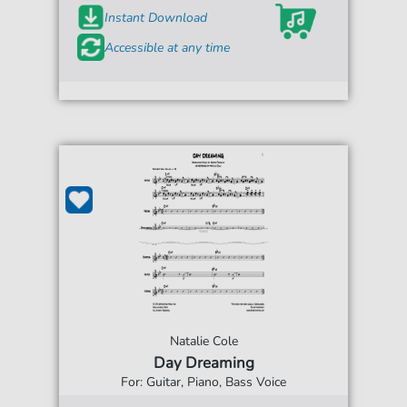
Instant Download
Accessible at any time
Natalie Cole
Day Dreaming
For: Guitar, Piano, Bass Voice