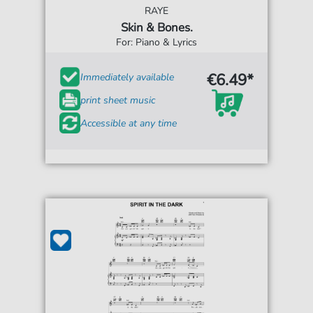
RAYE
Skin & Bones.
For: Piano & Lyrics
€6.49*
Immediately available
print sheet music
Accessible at any time