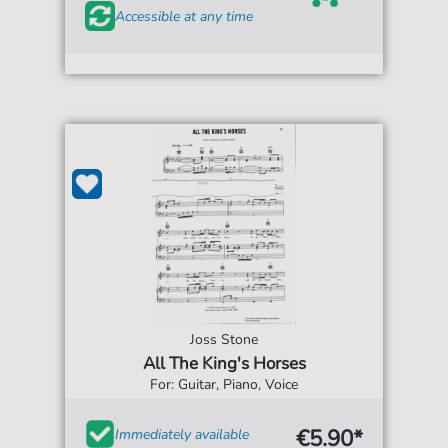
Accessible at any time
Joss Stone
All The King's Horses
For: Guitar, Piano, Voice
€5.90*
Immediately available