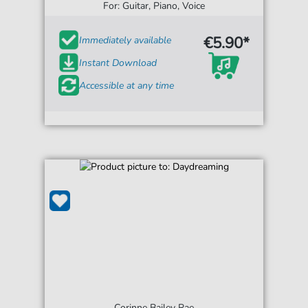
For: Guitar, Piano, Voice
€5.90*
Immediately available
Instant Download
Accessible at any time
Corinne Bailey Rae