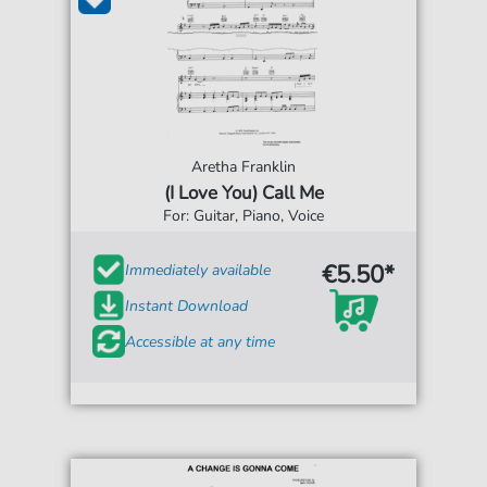
Aretha Franklin
(I Love You) Call Me
For: Guitar, Piano, Voice
€5.50*
Immediately available
Instant Download
Accessible at any time