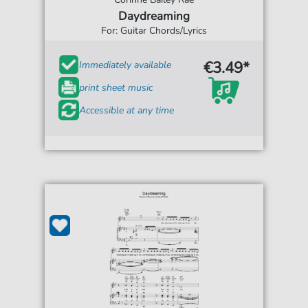
Daydreaming
For: Guitar Chords/Lyrics
€3.49*
Immediately available
print sheet music
Accessible at any time