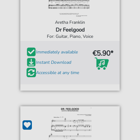
Aretha Franklin
Dr Feelgood
For: Guitar, Piano, Voice
€5.90*
Immediately available
Instant Download
Accessible at any time