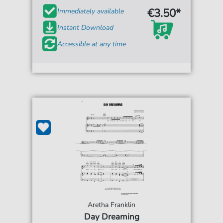
€3.50*
Immediately available
Instant Download
Accessible at any time
Aretha Franklin
Day Dreaming