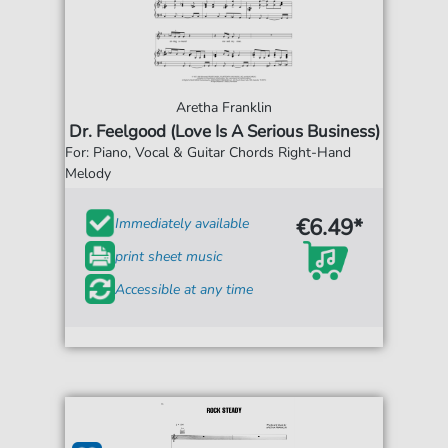
Aretha Franklin
Dr. Feelgood (Love Is A Serious Business)
For: Piano, Vocal & Guitar Chords Right-Hand
Melody
€6.49*
Immediately available
print sheet music
Accessible at any time