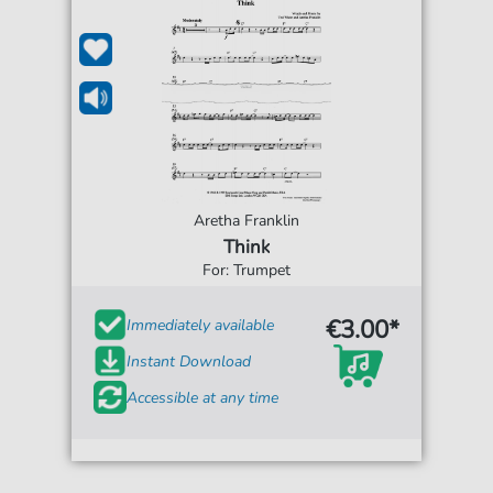
Aretha Franklin
Think
For: Trumpet
€3.00*
Immediately available
Instant Download
Accessible at any time