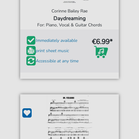
Corinne Bailey Rae
Daydreaming
For: Piano, Vocal & Guitar Chords
€6.99*
Immediately available
print sheet music
Accessible at any time