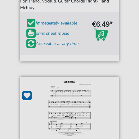
For: Piano, Vocal & Guitar Chords Right-Hand
Melody
€6.49*
Immediately available
print sheet music
Accessible at any time