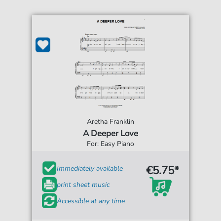
Aretha Franklin
A Deeper Love
For: Easy Piano
€5.75*
Immediately available
print sheet music
Accessible at any time