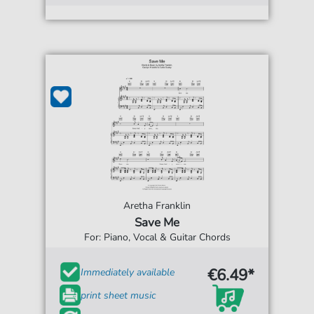
Aretha Franklin
Save Me
For: Piano, Vocal & Guitar Chords
€6.49*
Immediately available
print sheet music