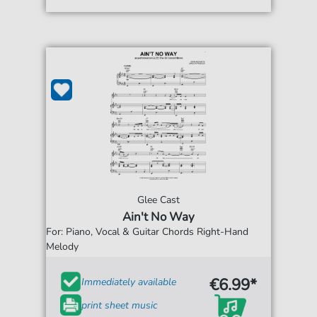
Glee Cast
Ain't No Way
For: Piano, Vocal & Guitar Chords Right-Hand
Melody
€6.99*
Immediately available
print sheet music