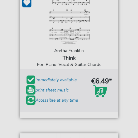
Aretha Franklin
Think
For: Piano, Vocal & Guitar Chords
€6.49*
Immediately available
print sheet music
Accessible at any time