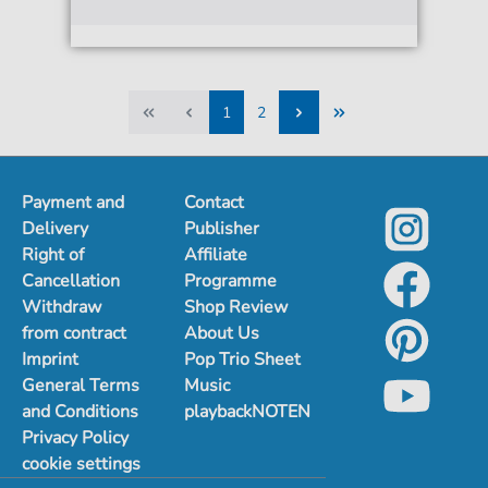
1
2
1
2
Payment and
Contact
Delivery
Publisher
Right of
Affiliate
Cancellation
Programme
Withdraw
Shop Review
from contract
About Us
Imprint
Pop Trio Sheet
General Terms
Music
and Conditions
playbackNOTEN
Privacy Policy
cookie settings