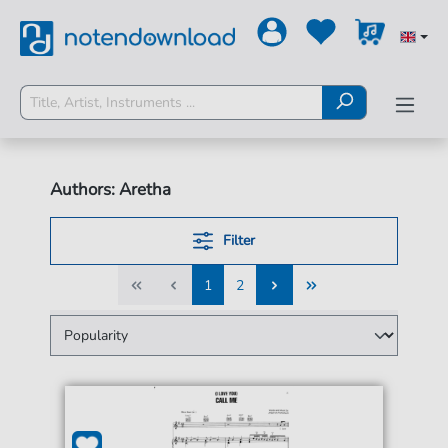
Authors: Aretha
Filter
1
2
1
2