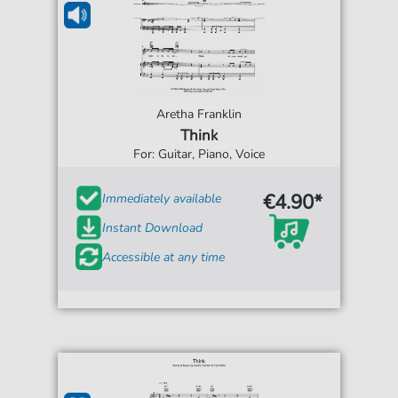
Aretha Franklin
Think
For: Guitar, Piano, Voice
€4.90*
Immediately available
Instant Download
Accessible at any time