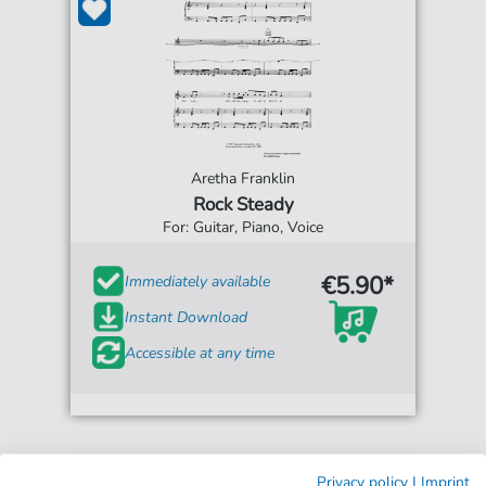
Aretha Franklin
Rock Steady
For: Guitar, Piano, Voice
€5.90*
Immediately available
Instant Download
Accessible at any time
Privacy policy
|
Imprint