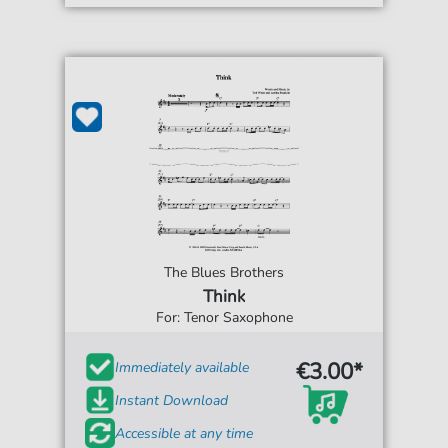
The Blues Brothers
Think
For: Tenor Saxophone
€3.00*
Immediately available
Instant Download
Accessible at any time