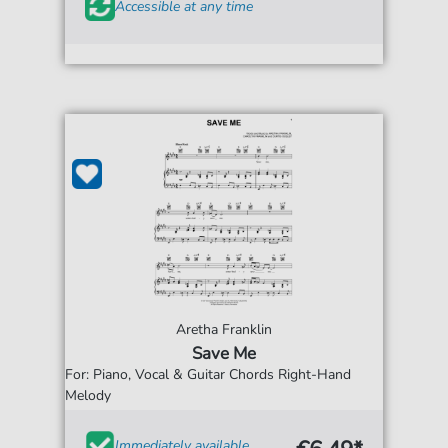
Accessible at any time
Aretha Franklin
Save Me
For: Piano, Vocal & Guitar Chords Right-Hand
Melody
Immediately available