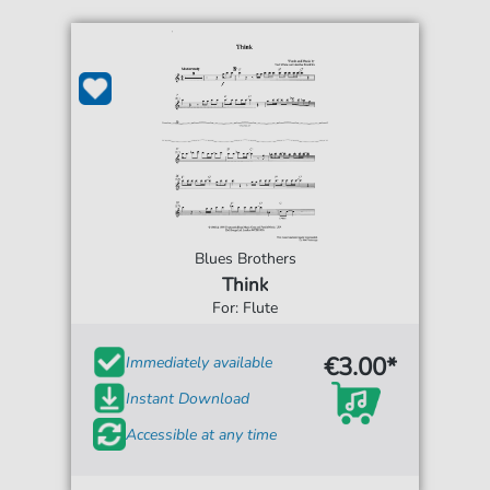
Blues Brothers
Think
For: Flute
€3.00*
Immediately available
Instant Download
Accessible at any time