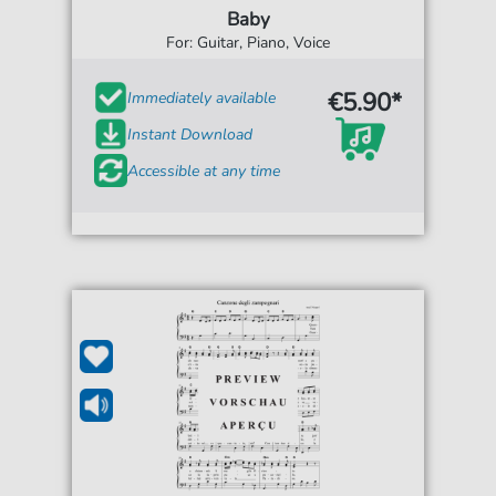
Baby
For: Guitar, Piano, Voice
€5.90*
Immediately available
Instant Download
Accessible at any time