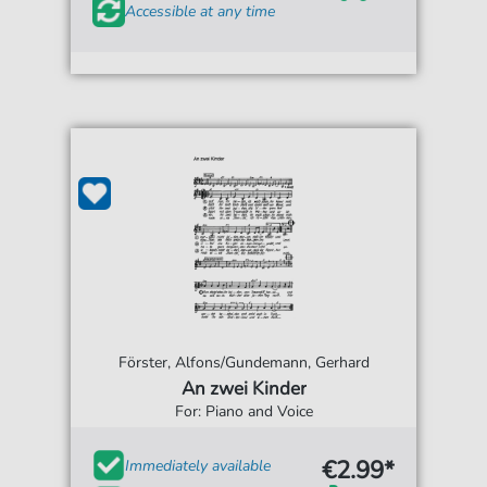
Accessible at any time
Förster, Alfons/Gundemann, Gerhard
An zwei Kinder
For: Piano and Voice
€2.99*
Immediately available