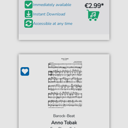
€2.99*
Immediately available
Instant Download
Accessible at any time
Barock-Beat
Anno Tobak