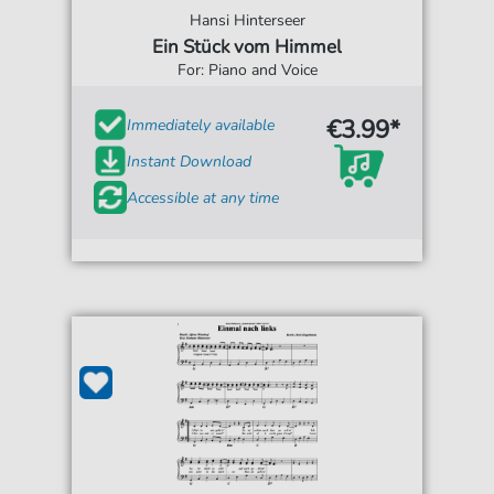
Hansi Hinterseer
Ein Stück vom Himmel
For: Piano and Voice
€3.99*
Immediately available
Instant Download
Accessible at any time