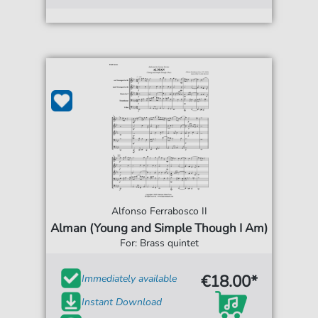
Alfonso Ferrabosco II
Alman (Young and Simple Though I Am)
For: Brass quintet
€18.00*
Immediately available
Instant Download