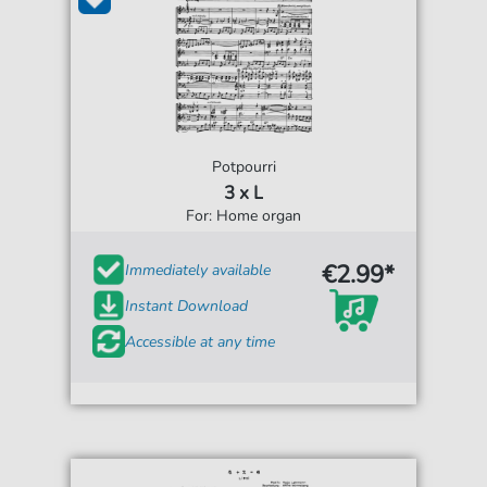
Potpourri
3 x L
For: Home organ
€2.99*
Immediately available
Instant Download
Accessible at any time