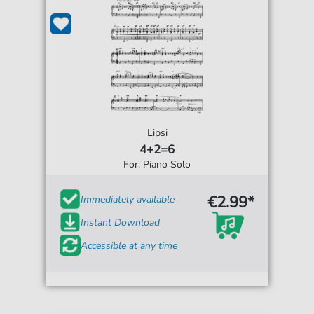
Lipsi
4+2=6
For: Piano Solo
€2.99*
Immediately available
Instant Download
Accessible at any time