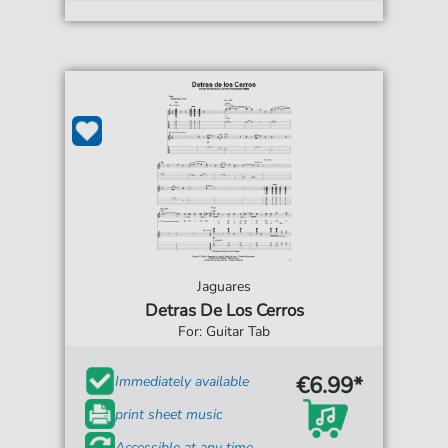
Jaguares
Detras De Los Cerros
For: Guitar Tab
€6.99*
Immediately available
print sheet music
Accessible at any time