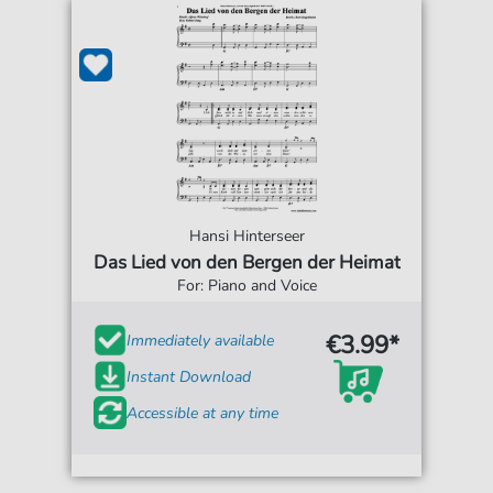
Hansi Hinterseer
Das Lied von den Bergen der Heimat
For: Piano and Voice
€3.99*
Immediately available
Instant Download
Accessible at any time