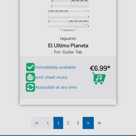
Jaguares
El Ultimo Planeta
For: Guitar Tab
€6.99*
Immediately available
print sheet music
Accessible at any time
1
2
3
1
2
3