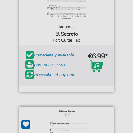
Jaguares
El Secreto
For: Guitar Tab
€6.99*
Immediately available
print sheet music
Accessible at any time