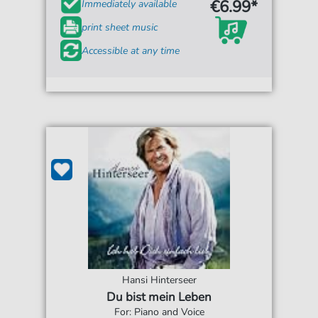
€6.99*
Immediately available
print sheet music
Accessible at any time
Hansi Hinterseer
Du bist mein Leben
For: Piano and Voice