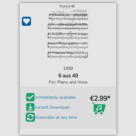
1959
6 aus 49
For: Piano and Voice
€2.99*
Immediately available
Instant Download
Accessible at any time