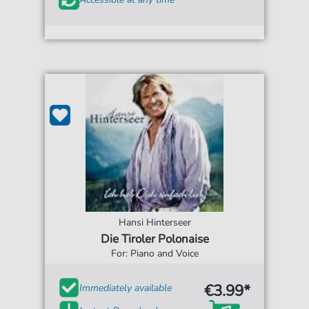
Hansi Hinterseer
Die Tiroler Polonaise
For: Piano and Voice
€3.99*
Immediately available