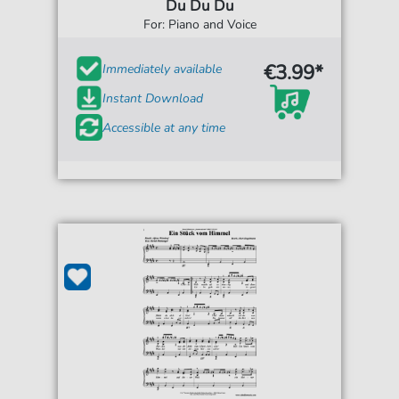
Du Du Du
For: Piano and Voice
€3.99*
Immediately available
Instant Download
Accessible at any time