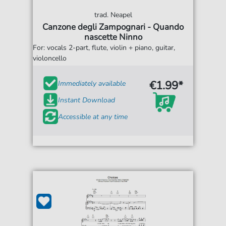
trad. Neapel
Canzone degli Zampognari - Quando
nascette Ninno
For: vocals 2-part, flute, violin + piano, guitar,
violoncello
€1.99*
Immediately available
Instant Download
Accessible at any time