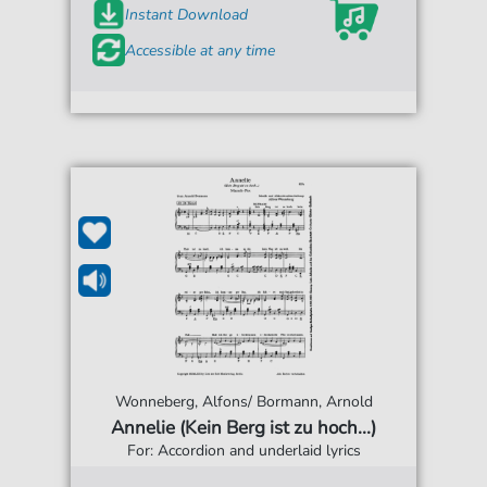
Instant Download
Accessible at any time
Wonneberg, Alfons/ Bormann, Arnold
Annelie (Kein Berg ist zu hoch...)
For: Accordion and underlaid lyrics