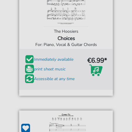
The Hoosiers
Choices
For: Piano, Vocal & Guitar Chords
€6.99*
Immediately available
print sheet music
Accessible at any time