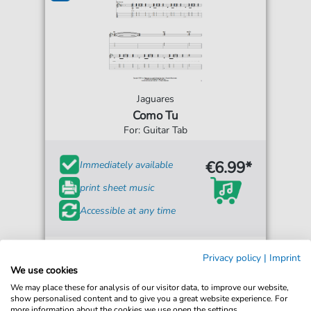
Jaguares
Como Tu
For: Guitar Tab
€6.99*
Immediately available
print sheet music
Accessible at any time
Privacy policy
|
Imprint
We use cookies
We may place these for analysis of our visitor data, to improve our website,
show personalised content and to give you a great website experience. For
more information about the cookies we use open the settings.