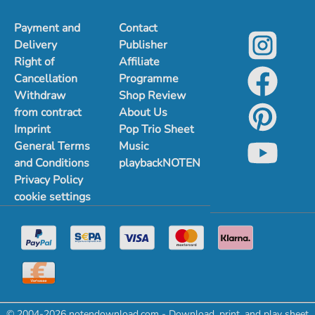
Payment and
Contact
Delivery
Publisher
Right of
Affiliate
Cancellation
Programme
Withdraw
Shop Review
from contract
About Us
Imprint
Pop Trio Sheet
General Terms
Music
and Conditions
playbackNOTEN
Privacy Policy
cookie settings
© 2004-2026 notendownload.com - Download, print, and play sheet