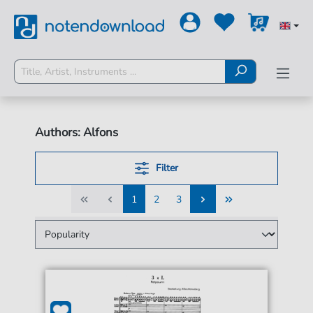
Authors: Alfons
Filter
1
2
3
1
2
3