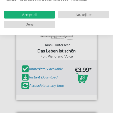
Accept all
No, adjust
Deny
Hansi Hinterseer
Das Leben ist schön
For: Piano and Voice
€3.99*
Immediately available
Instant Download
Accessible at any time