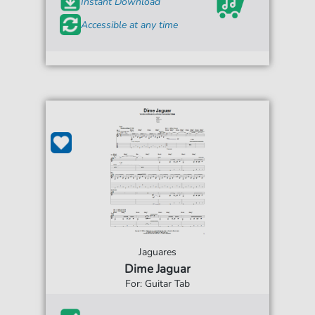
Instant Download
Accessible at any time
Jaguares
Dime Jaguar
For: Guitar Tab