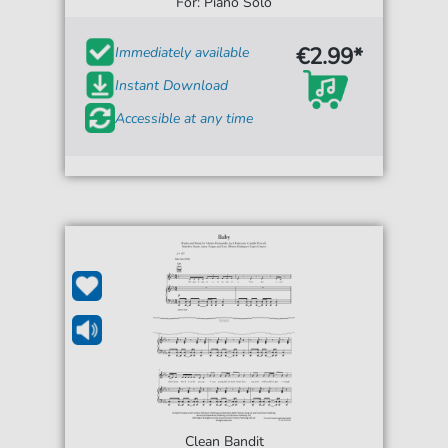
For: Piano Solo
€2.99*
Immediately available
Instant Download
Accessible at any time
Clean Bandit