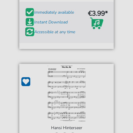
€3.99*
Immediately available
Instant Download
Accessible at any time
Hansi Hinterseer