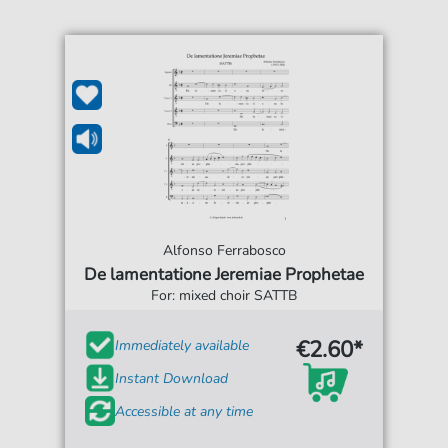
Alfonso Ferrabosco
De lamentatione Jeremiae Prophetae
For: mixed choir SATTB
€2.60*
Immediately available
Instant Download
Accessible at any time