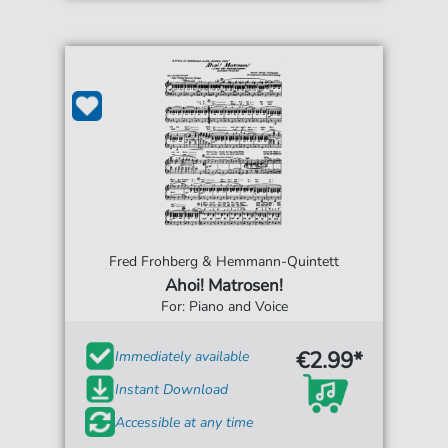
Fred Frohberg & Hemmann-Quintett
Ahoi! Matrosen!
For: Piano and Voice
€2.99*
Immediately available
Instant Download
Accessible at any time