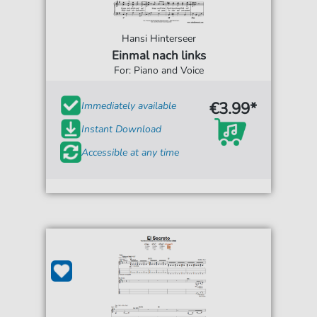
Hansi Hinterseer
Einmal nach links
For: Piano and Voice
€3.99*
Immediately available
Instant Download
Accessible at any time