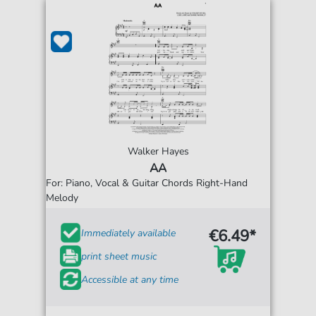
Walker Hayes
AA
For: Piano, Vocal & Guitar Chords Right-Hand
Melody
€6.49*
Immediately available
print sheet music
Accessible at any time