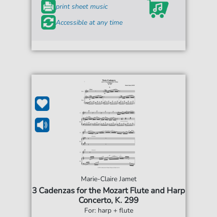
print sheet music
Accessible at any time
Marie-Claire Jamet
3 Cadenzas for the Mozart Flute and Harp
Concerto, K. 299
For: harp + flute