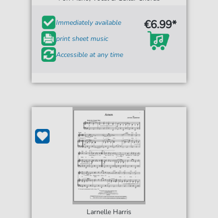
€6.99*
Immediately available
print sheet music
Accessible at any time
Larnelle Harris