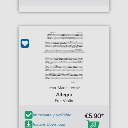
Jean-Marie Leclair
Allegro
For: Violin
€5.90*
Immediately available
Instant Download