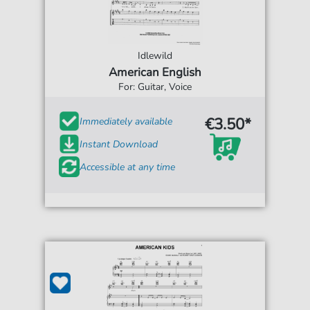
Idlewild
American English
For: Guitar, Voice
€3.50*
Immediately available
Instant Download
Accessible at any time