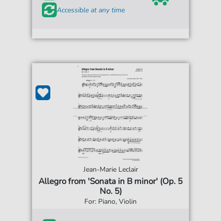
Accessible at any time
Jean-Marie Leclair
Allegro from 'Sonata in B minor' (Op. 5
No. 5)
For: Piano, Violin