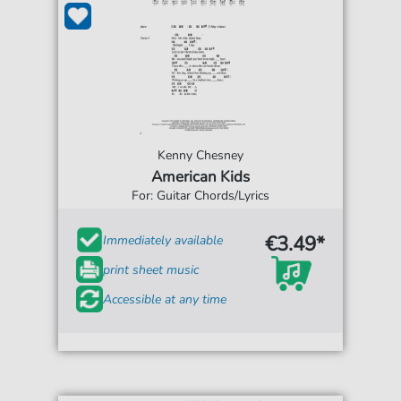
Kenny Chesney
American Kids
For: Guitar Chords/Lyrics
€3.49*
Immediately available
print sheet music
Accessible at any time