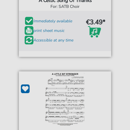
A Celtic Song Of Thanks
For: SATB Choir
€3.49*
Immediately available
print sheet music
Accessible at any time