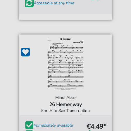
Accessible at any time
Mindi Abair
26 Hemenway
For: Alto Sax Transcription
€4.49*
Immediately available