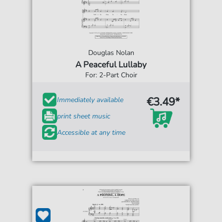
Douglas Nolan
A Peaceful Lullaby
For: 2-Part Choir
€3.49*
Immediately available
print sheet music
Accessible at any time