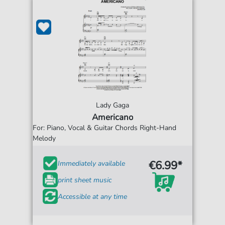
Lady Gaga
Americano
For: Piano, Vocal & Guitar Chords Right-Hand
Melody
€6.99*
Immediately available
print sheet music
Accessible at any time