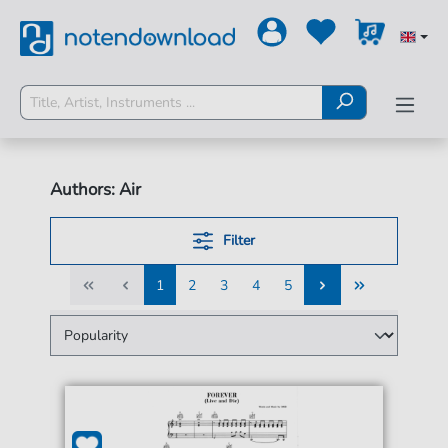
Authors: Air
Filter
1
2
3
4
5
1
2
3
4
5