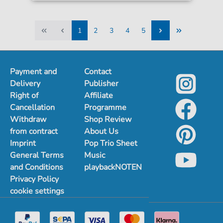
1
2
3
4
5
1
2
3
4
5
Payment and
Contact
Delivery
Publisher
Right of
Affiliate
Cancellation
Programme
Withdraw
Shop Review
from contract
About Us
Imprint
Pop Trio Sheet
General Terms
Music
and Conditions
playbackNOTEN
Privacy Policy
cookie settings