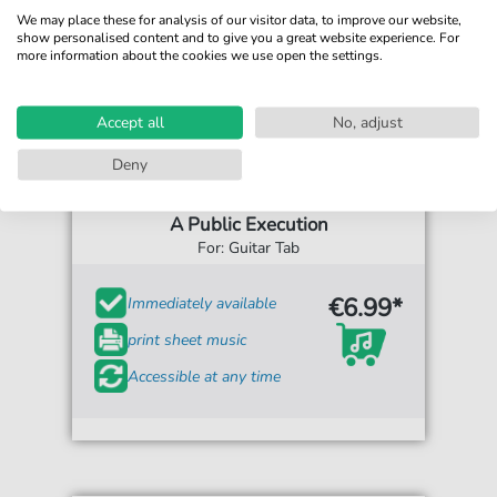
We may place these for analysis of our visitor data, to improve our website,
show personalised content and to give you a great website experience. For
more information about the cookies we use open the settings.
Accept all
No, adjust
Deny
Shadows Fall
A Public Execution
For: Guitar Tab
€6.99*
Immediately available
print sheet music
Accessible at any time