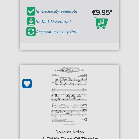
€9.95*
Immediately available
Instant Download
Accessible at any time
Douglas Nolan