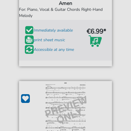
Amen
For: Piano, Vocal & Guitar Chords Right-Hand
Melody
€6.99*
Immediately available
print sheet music
Accessible at any time