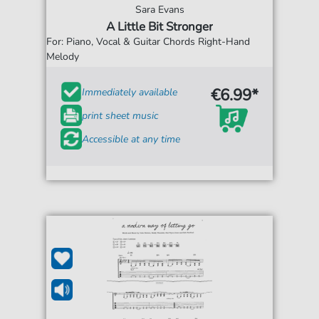
Sara Evans
A Little Bit Stronger
For: Piano, Vocal & Guitar Chords Right-Hand
Melody
€6.99*
Immediately available
print sheet music
Accessible at any time