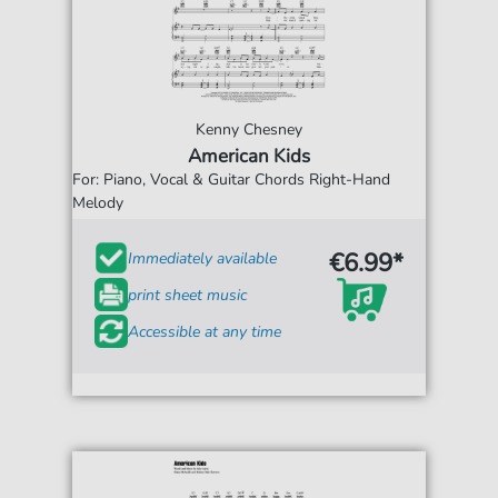
Kenny Chesney
American Kids
For: Piano, Vocal & Guitar Chords Right-Hand
Melody
€6.99*
Immediately available
print sheet music
Accessible at any time