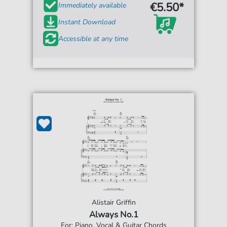
€5.50*
Immediately available
Instant Download
Accessible at any time
Alistair Griffin
Always No.1
For: Piano, Vocal & Guitar Chords