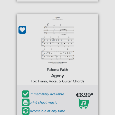
Paloma Faith
Agony
For: Piano, Vocal & Guitar Chords
€6.99*
Immediately available
print sheet music
Accessible at any time