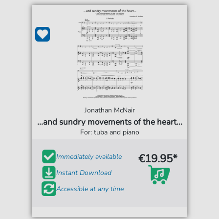
Jonathan McNair
...and sundry movements of the heart...
For: tuba and piano
€19.95*
Immediately available
Instant Download
Accessible at any time