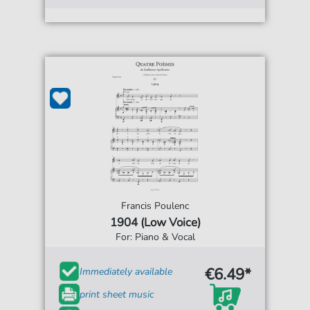
Francis Poulenc
1904 (Low Voice)
For: Piano & Vocal
€6.49*
Immediately available
print sheet music