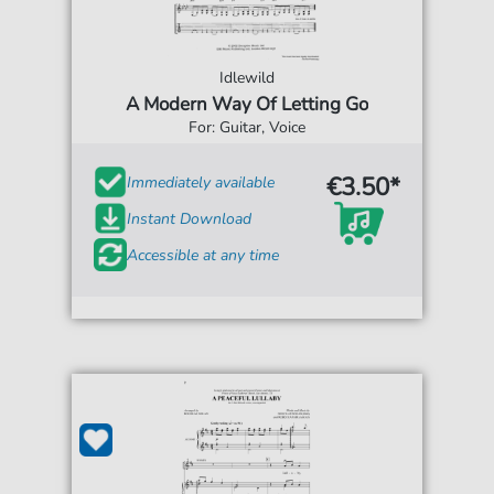
Idlewild
A Modern Way Of Letting Go
For: Guitar, Voice
€3.50*
Immediately available
Instant Download
Accessible at any time