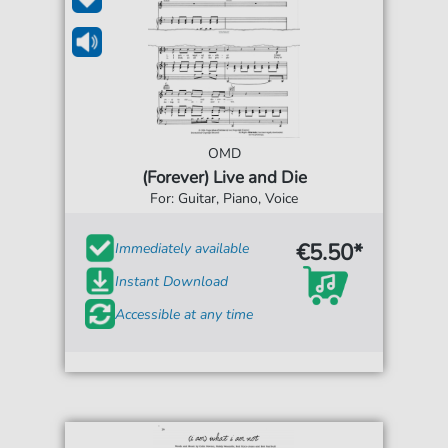
OMD
(Forever) Live and Die
For: Guitar, Piano, Voice
€5.50*
Immediately available
Instant Download
Accessible at any time