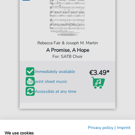
Rebecca Fair & Joseph M. Martin
A Promise, A Hope
For: SATB Choir
€3.49*
Immediately available
print sheet music
Accessible at any time
Privacy policy
|
Imprint
We use cookies