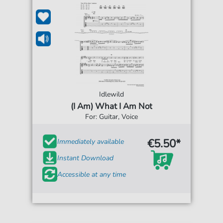
Idlewild
(I Am) What I Am Not
For: Guitar, Voice
€5.50*
Immediately available
Instant Download
Accessible at any time