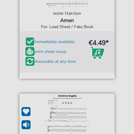
Jester Hairston
Amen
For: Lead Sheet / Fake Book
€4.49*
Immediately available
print sheet music
Accessible at any time