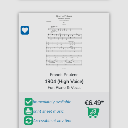
Francis Poulenc
1904 (High Voice)
For: Piano & Vocal
€6.49*
Immediately available
print sheet music
Accessible at any time