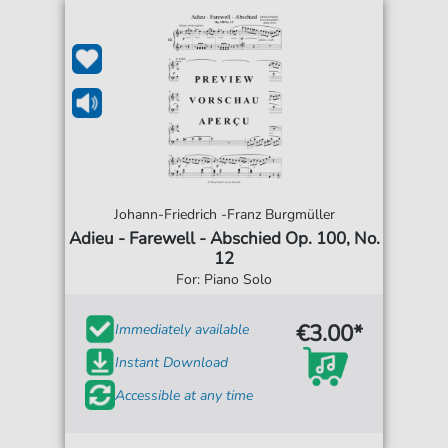
Johann-Friedrich -Franz Burgmüller
Adieu - Farewell - Abschied Op. 100, No.
12
For: Piano Solo
€3.00*
Immediately available
Instant Download
Accessible at any time