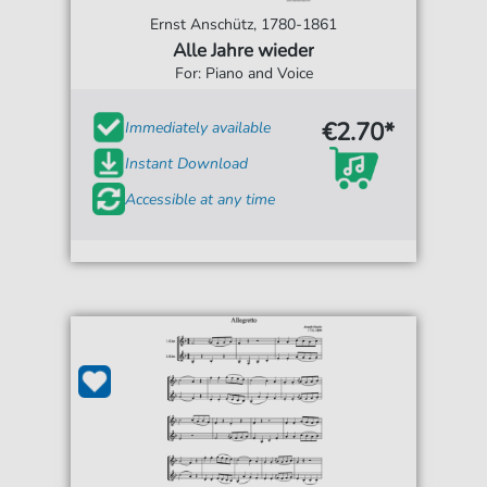
Ernst Anschütz, 1780-1861
Alle Jahre wieder
For: Piano and Voice
€2.70*
Immediately available
Instant Download
Accessible at any time