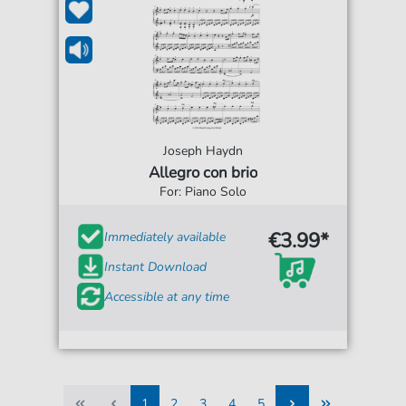
Joseph Haydn
Allegro con brio
For: Piano Solo
€3.99*
Immediately available
Instant Download
Accessible at any time
1
2
3
4
5