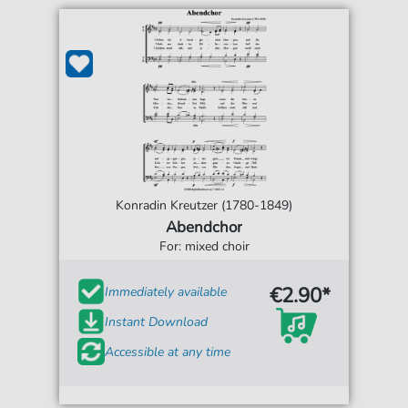
Konradin Kreutzer (1780-1849)
Abendchor
For: mixed choir
€2.90*
Immediately available
Instant Download
Accessible at any time