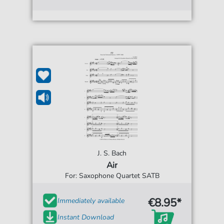
J. S. Bach
Air
For: Saxophone Quartet SATB
€8.95*
Immediately available
Instant Download