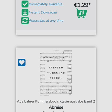
€1.29*
Immediately available
Instant Download
Accessible at any time
Aus Lahrer Kommersbuch, Klavierausgabe Band 2
Abreise