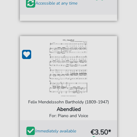
Accessible at any time
Felix Mendelssohn Bartholdy (1809-1947)
Abendlied
For: Piano and Voice
€3.50*
Immediately available