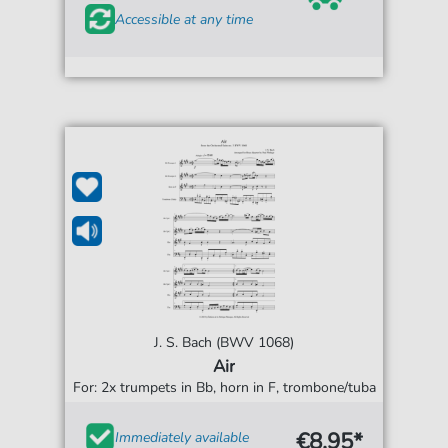
Accessible at any time
J. S. Bach (BWV 1068)
Air
For: 2x trumpets in Bb, horn in F, trombone/tuba
€8.95*
Immediately available