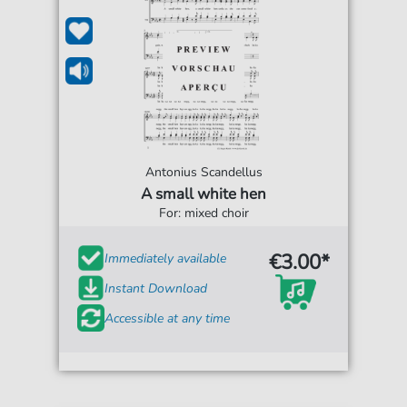
Antonius Scandellus
A small white hen
For: mixed choir
€3.00*
Immediately available
Instant Download
Accessible at any time