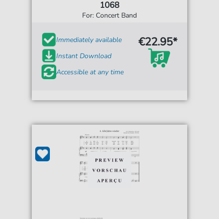
1068
For: Concert Band
€22.95*
Immediately available
Instant Download
Accessible at any time