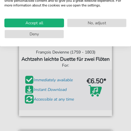
show personalised content and to give you a great website experience. For
more information about the cookies we use open the settings.
Accept all
No, adjust
Deny
François Devienne (1759 - 1803)
Achtzehn leichte Duette für zwei Flöten
For:
€6.50*
Immediately available
Instant Download
Accessible at any time