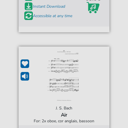
Instant Download
Accessible at any time
J. S. Bach
Air
For: 2x oboe, cor anglais, bassoon