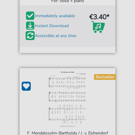
For: voice + piano
€3.40*
Immediately available
Instant Download
Accessible at any time
Bestseller
F. Mendelssohn-Bartholdy / J. v. Eichendorf