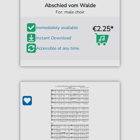
Abschied vom Walde
For: male choir
€2.25*
Immediately available
Instant Download
Accessible at any time