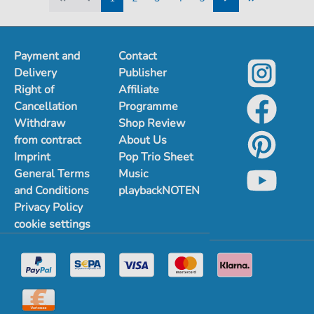
1
2
3
4
5
Payment and
Contact
Delivery
Publisher
Right of
Affiliate
Cancellation
Programme
Withdraw
Shop Review
from contract
About Us
Imprint
Pop Trio Sheet
General Terms
Music
and Conditions
playbackNOTEN
Privacy Policy
cookie settings