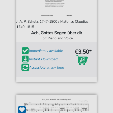
J. A. P. Schulz, 1747-1800 / Matthias Claudius,
1740-1815
Ach, Gottes Segen über dir
For: Piano and Voice
€3.50*
Immediately available
Instant Download
Accessible at any time