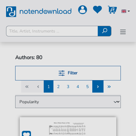
Authors: 80
Filter
1
2
3
4
5
1
2
3
4
5