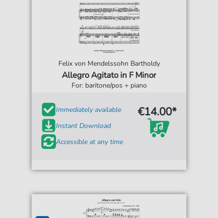
Felix von Mendelssohn Bartholdy
Allegro Agitato in F Minor
For: baritone/pos + piano
€14.00*
Immediately available
Instant Download
Accessible at any time