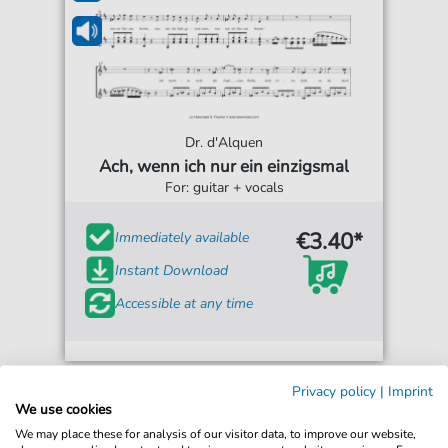
Dr. d'Alquen
Ach, wenn ich nur ein einzigsmal
For: guitar + vocals
€3.40*
Immediately available
Instant Download
Accessible at any time
Privacy policy
|
Imprint
We use cookies
We may place these for analysis of our visitor data, to improve our website,