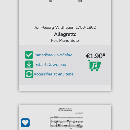
Joh.-Georg Witthauer, 1750-1802
Allegretto
For: Piano Solo
€1.90*
Immediately available
Instant Download
Accessible at any time