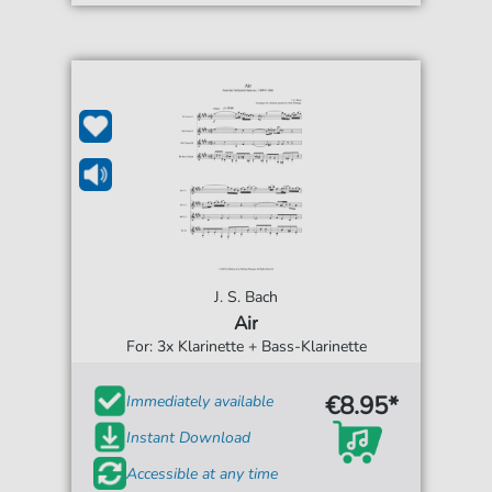
J. S. Bach
Air
For: 3x Klarinette + Bass-Klarinette
€8.95*
Immediately available
Instant Download
Accessible at any time