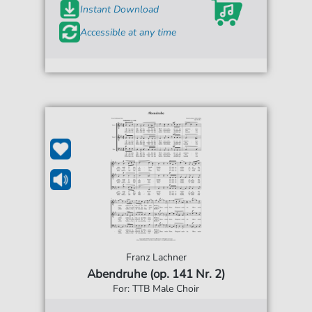
Instant Download
Accessible at any time
Franz Lachner
Abendruhe (op. 141 Nr. 2)
For: TTB Male Choir