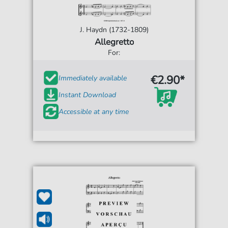
J. Haydn (1732-1809)
Allegretto
For:
€2.90*
Immediately available
Instant Download
Accessible at any time