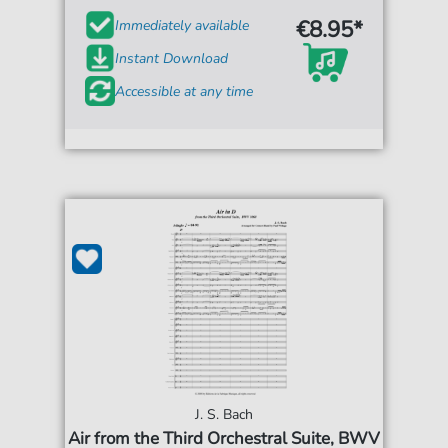
€8.95*
Immediately available
Instant Download
Accessible at any time
J. S. Bach
Air from the Third Orchestral Suite, BWV