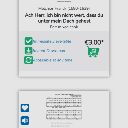
Melchior Franck (1580-1639)
Ach Herr, ich bin nicht wert, dass du
unter mein Dach gehest
For: mixed choir
€3.00*
Immediately available
Instant Download
Accessible at any time