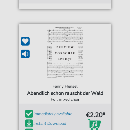
Fanny Hensel
Abendlich schon rauscht der Wald
For: mixed choir
€2.20*
Immediately available
Instant Download