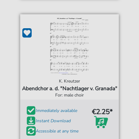
K. Kreutzer
Abendchor a. d. "Nachtlager v. Granada"
For: male choir
€2.25*
Immediately available
Instant Download
Accessible at any time