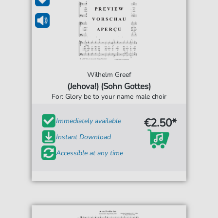
Wilhelm Greef
(Jehova!) (Sohn Gottes)
For: Glory be to your name male choir
€2.50*
Immediately available
Instant Download
Accessible at any time