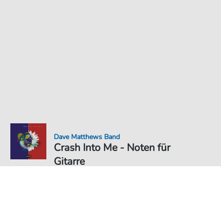
Dave Matthews Band
Crash Into Me - Noten für
Gitarre
Noten PDF Download
3,49 €
Preis inkl. gesetz. MwSt., versandkostenfreier Download