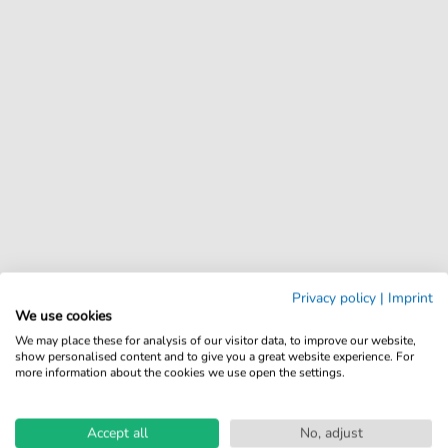
Privacy policy
|
Imprint
We use cookies
We may place these for analysis of our visitor data, to improve our website,
show personalised content and to give you a great website experience. For
more information about the cookies we use open the settings.
Accept all
No, adjust