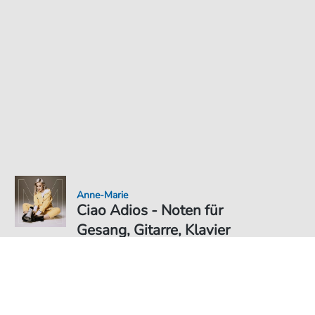
Anne-Marie
Ciao Adios - Noten für
Gesang, Gitarre, Klavier
Noten PDF Download
Duett
6,49 €
Preis inkl. gesetz. MwSt., versandkostenfreier Download