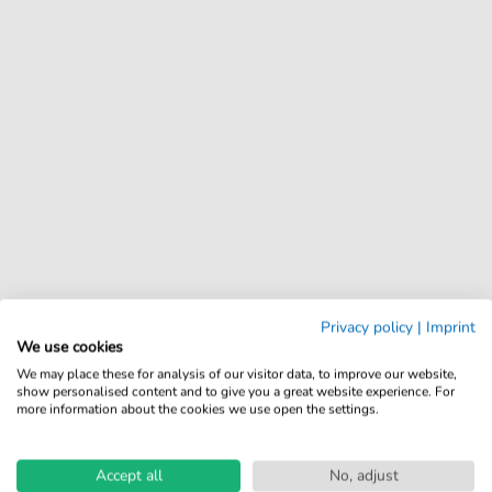
Privacy policy
|
Imprint
We use cookies
We may place these for analysis of our visitor data, to improve our website,
show personalised content and to give you a great website experience. For
more information about the cookies we use open the settings.
Accept all
No, adjust