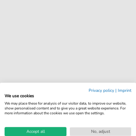
Privacy policy
|
Imprint
We use cookies
We may place these for analysis of our visitor data, to improve our website,
show personalised content and to give you a great website experience. For
more information about the cookies we use open the settings.
Accept all
No, adjust