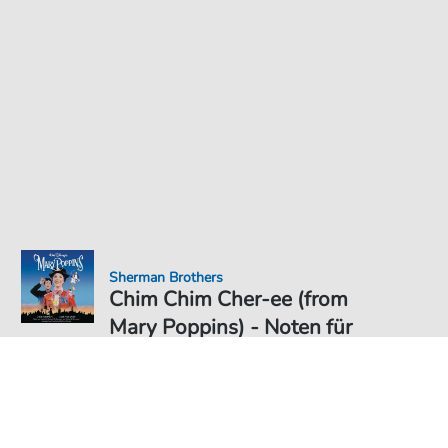
Sherman Brothers
Chim Chim Cher-ee (from
Mary Poppins) - Noten für
Noten PDF Download
6,49 €
Preis inkl. gesetz. MwSt., versandkostenfreier Download