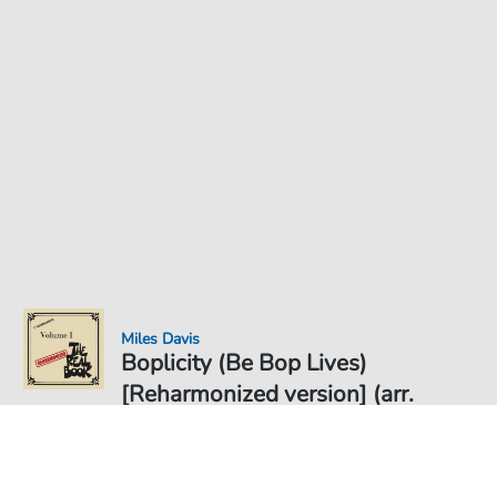
Miles Davis
Boplicity (Be Bop Lives)
[Reharmonized version] (arr.
Jack Grassel) - Noten für
Noten PDF Download
Solo