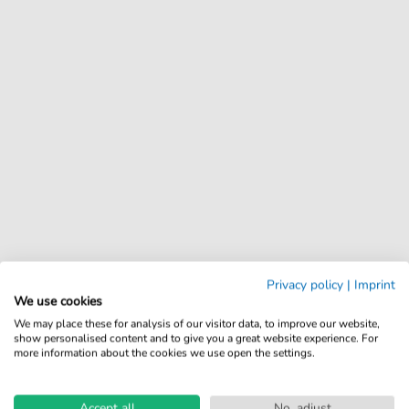
Privacy policy
|
Imprint
We use cookies
We may place these for analysis of our visitor data, to improve our website,
show personalised content and to give you a great website experience. For
more information about the cookies we use open the settings.
Accept all
No, adjust