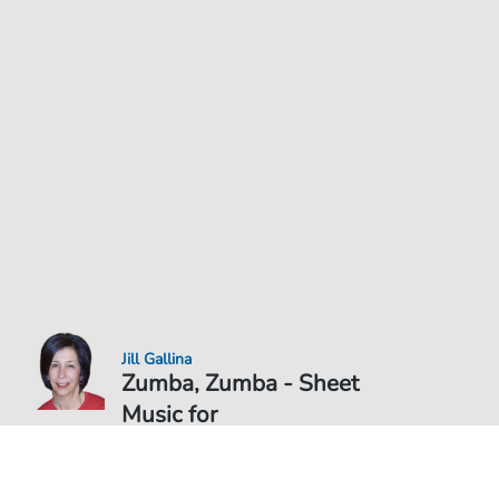
Jill Gallina
Zumba, Zumba - Sheet
Music for
Sheet Music PDF Download