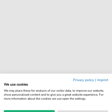
Privacy policy
|
Imprint
We use cookies
We may place these for analysis of our visitor data, to improve our website,
show personalised content and to give you a great website experience. For
more information about the cookies we use open the settings.