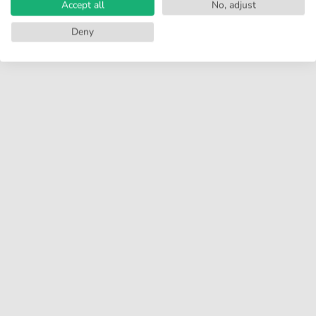
Accept all
No, adjust
Deny