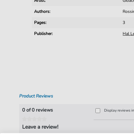
Artist:
Gioac
Authors:
Rossi
Pages:
3
Publisher:
Hal L
Product Reviews
0 of 0 reviews
Display reviews i
Leave a review!