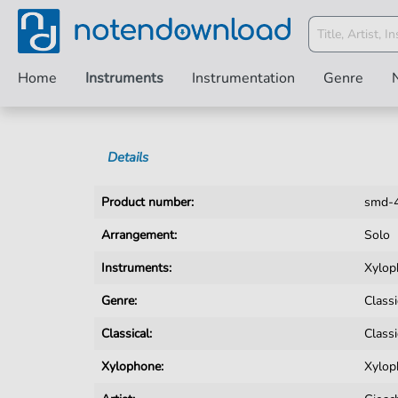
Home
Instruments
Instrumentation
Genre
Details
Product number:
smd-
Arrangement:
Solo
Instruments:
Xylop
Genre:
Classi
Classical:
Classi
Xylophone:
Xylop