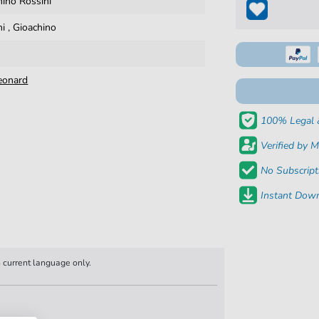
hino Rossini
ni
,
Gioachino
eonard
100% Legal 
Verified by M
No Subscript
Instant Down
n current language only.