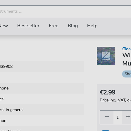
New
Bestseller
Free
Blog
Help
Gioa
Wil
Mus
439908
She
hone
€2.99
cal
Price incl. VAT, d
cal in general
hon