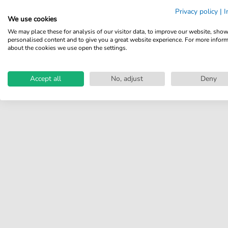
Share your experiences with
Privacy policy
|
I
other customers.
We use cookies
We may place these for analysis of our visitor data, to improve our website, sho
Write review
personalised content and to give you a great website experience. For more infor
about the cookies we use open the settings.
Accept all
No, adjust
Deny