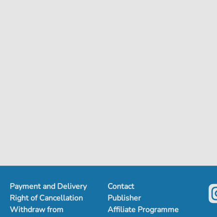
Payment and Delivery
Contact
Right of Cancellation
Publisher
Withdraw from
Affiliate Programme