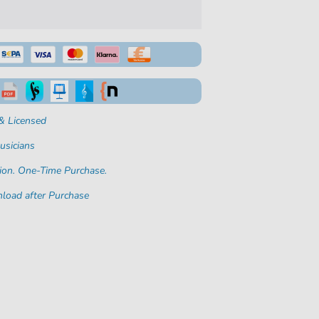
& Licensed
usicians
ion. One-Time Purchase.
load after Purchase