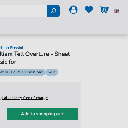
chino Rossini
liam Tell Overture - Sheet
ic for
et Music PDF Download
Solo
igital delivery free of charge
Add to shopping cart