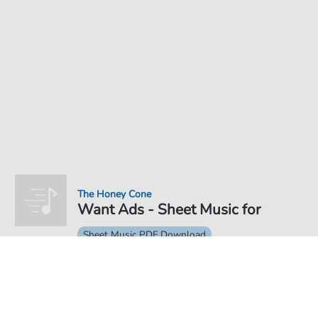
The Honey Cone
Want Ads - Sheet Music for
Sheet Music PDF Download
€4.49
Price incl. VAT, digital delivery free of charge