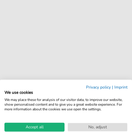
Privacy policy
|
Imprint
We use cookies
We may place these for analysis of our visitor data, to improve our website,
show personalised content and to give you a great website experience. For
more information about the cookies we use open the settings.
Accept all
No, adjust