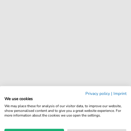
Privacy policy
|
Imprint
We use cookies
We may place these for analysis of our visitor data, to improve our website,
show personalised content and to give you a great website experience. For
more information about the cookies we use open the settings.