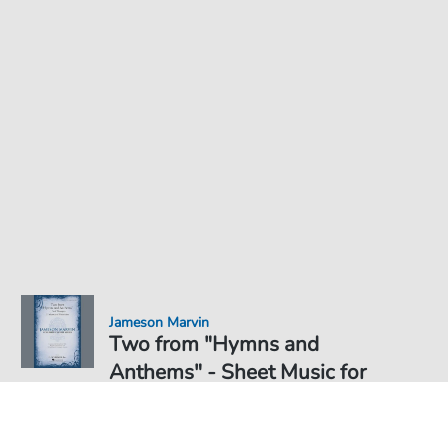
Jameson Marvin
Two from "Hymns and
Anthems" - Sheet Music for
Sheet Music PDF Download