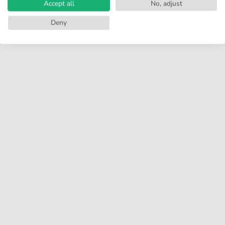
Accept all
No, adjust
Deny