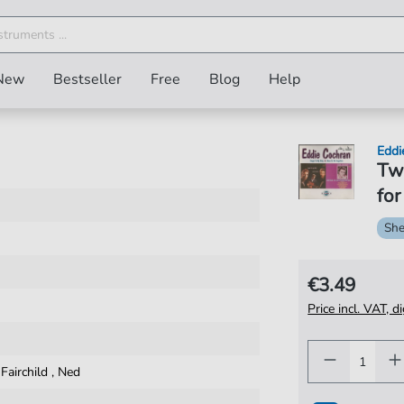
New
Bestseller
Free
Blog
Help
Eddi
Twe
for
She
€3.49
Price incl. VAT, d
,
Fairchild
,
Ned