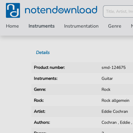
Home
Instruments
Instrumentation
Genre
Details
Product number:
smd-124675
Instruments:
Guitar
Genre:
Rock
Rock:
Rock allgemein
Artist:
Eddie Cochran
Authors:
Cochran
,
Eddie