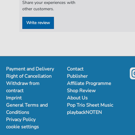
Share your experiences with
other customers.
Write review
Payment and Delivery
Contact
Right of Cancellation
Publisher
Withdraw from
Affiliate Programme
contract
Shop Review
Imprint
About Us
General Terms and
Pop Trio Sheet Music
Conditions
playbackNOTEN
Privacy Policy
cookie settings