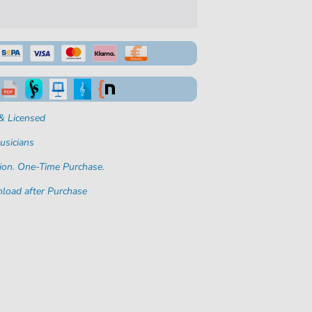
& Licensed
usicians
ion. One-Time Purchase.
load after Purchase