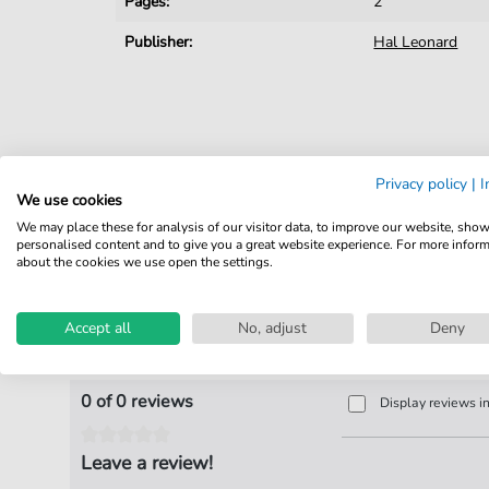
Pages:
2
Publisher:
Hal Leonard
Privacy policy
|
I
We use cookies
We may place these for analysis of our visitor data, to improve our website, sho
personalised content and to give you a great website experience. For more infor
about the cookies we use open the settings.
Accept all
No, adjust
Deny
Product Reviews
0 of 0 reviews
Display reviews i
Leave a review!