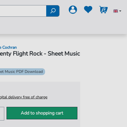
e Cochran
nty Flight Rock - Sheet Music
et Music PDF Download
igital delivery free of charge
Add to shopping cart