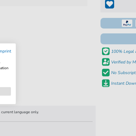
mprint
100% Legal 
Verified by M
w
mation
No Subscript
Instant Down
n current language only.