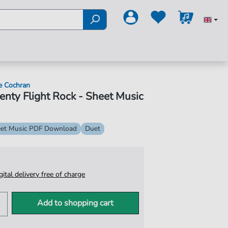
e Cochran
nty Flight Rock - Sheet Music
et Music PDF Download
Duet
igital delivery free of charge
Add to shopping cart