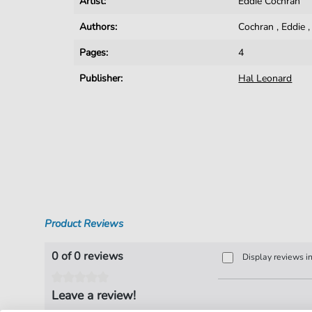
Artist:
Eddie Cochran
Authors:
Cochran
,
Eddie
Pages:
4
Publisher:
Hal Leonard
Product Reviews
0 of 0 reviews
Display reviews i
Leave a review!