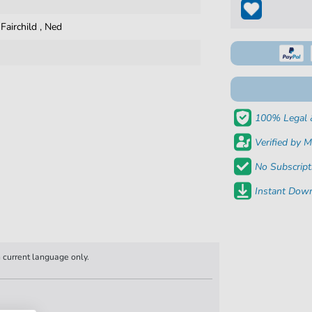
,
Fairchild
,
Ned
100% Legal 
Verified by M
No Subscript
Instant Down
n current language only.