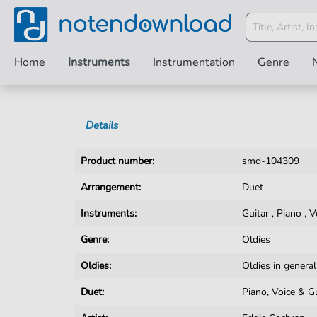
Home
Instruments
Instrumentation
Genre
Details
Product number:
smd-104309
Arrangement:
Duet
Instruments:
Guitar
,
Piano
,
V
Genre:
Oldies
Oldies:
Oldies in general
Duet:
Piano, Voice & G