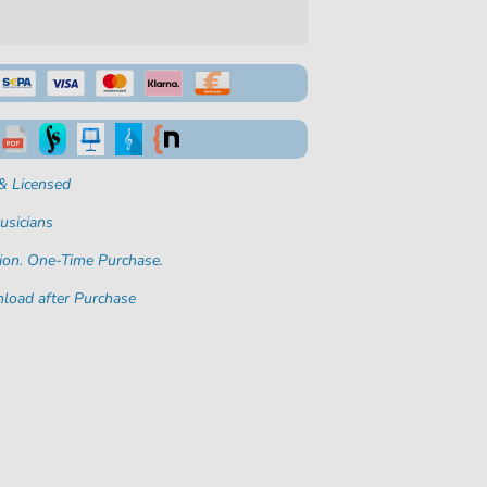
& Licensed
usicians
ion. One-Time Purchase.
load after Purchase