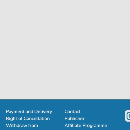
Payment and Delivery
Contact
Right of Cancellation
Publisher
Withdraw from
Affiliate Programme