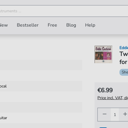
New
Bestseller
Free
Blog
Help
Eddi
Twe
for
She
ocal
€6.99
Price incl. VAT, d
uitar