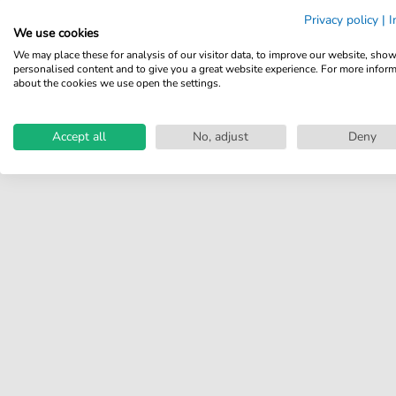
Share your experiences with
Privacy policy
|
I
other customers.
We use cookies
We may place these for analysis of our visitor data, to improve our website, sho
Write review
personalised content and to give you a great website experience. For more infor
about the cookies we use open the settings.
Accept all
No, adjust
Deny