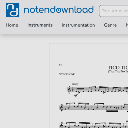
Home
Instruments
Instrumentation
Genre