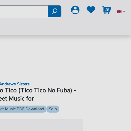
Andrews Sisters
o Tico (Tico Tico No Fuba) -
et Music for
et Music PDF Download
Solo