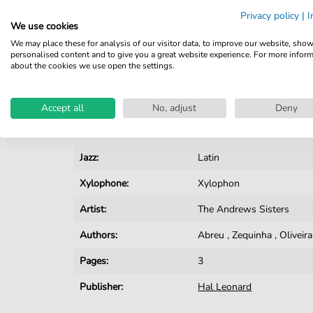
Privacy policy
|
I
Details
We use cookies
We may place these for analysis of our visitor data, to improve our website, sho
Product number:
smd-442446
personalised content and to give you a great website experience. For more infor
about the cookies we use open the settings.
Arrangement:
Solo
Instruments:
Xylophone
Accept all
No, adjust
Deny
Genre:
Jazz
Jazz:
Latin
Xylophone:
Xylophon
Artist:
The Andrews Sisters
Authors:
Abreu
,
Zequinha
,
Oliveira
Pages:
3
Publisher:
Hal Leonard