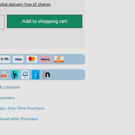
igital delivery free of charge
Add to shopping cart
& Licensed
usicians
ion. One-Time Purchase.
load after Purchase