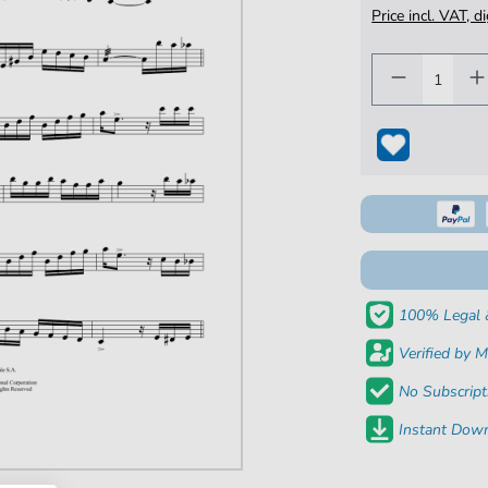
Price incl. VAT, d
100% Legal 
Verified by M
No Subscript
Instant Down