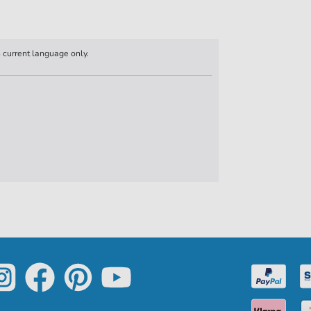
n current language only.