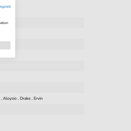
mprint
w
mation
,
Aloysio
,
Drake
,
Ervin