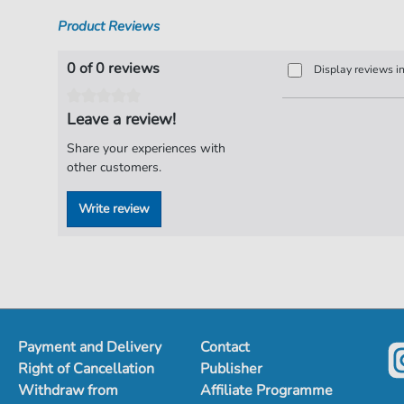
Product Reviews
0 of 0 reviews
Display reviews i
Leave a review!
Share your experiences with
other customers.
Write review
Payment and Delivery
Contact
Right of Cancellation
Publisher
Withdraw from
Affiliate Programme