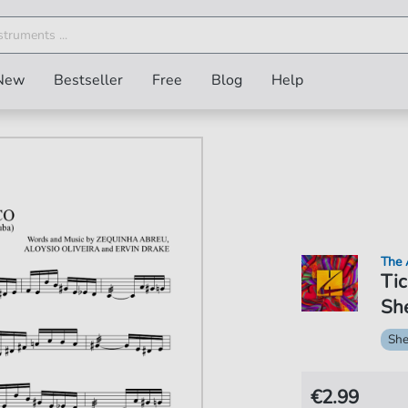
New
Bestseller
Free
Blog
Help
The 
Tic
She
She
€2.99