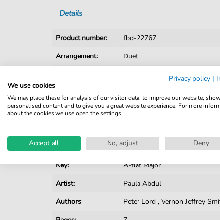
Details
Product number:
fbd-22767
Arrangement:
Duet
Instruments:
Guitar
,
Piano
,
Vocal
Privacy policy
|
I
We use cookies
Genre:
Pop Music
,
Rock
We may place these for analysis of our visitor data, to improve our website, sho
personalised content and to give you a great website experience. For more infor
Pop Music:
Archiv
about the cookies we use open the settings.
Rock:
Popmusik
Accept all
No, adjust
Deny
Duet:
Piano, Vocal, Guitar
Key:
A-flat Major
Artist:
Paula Abdul
Authors:
Peter Lord
,
Vernon Jeffrey Smi
Pages:
7