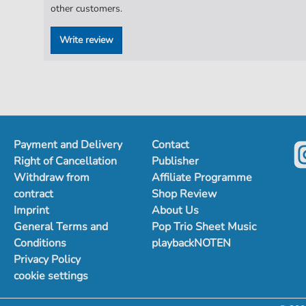
other customers.
Write review
Payment and Delivery
Contact
Right of Cancellation
Publisher
Withdraw from
Affiliate Programme
contract
Shop Review
Imprint
About Us
General Terms and
Pop Trio Sheet Music
Conditions
playbackNOTEN
Privacy Policy
cookie settings