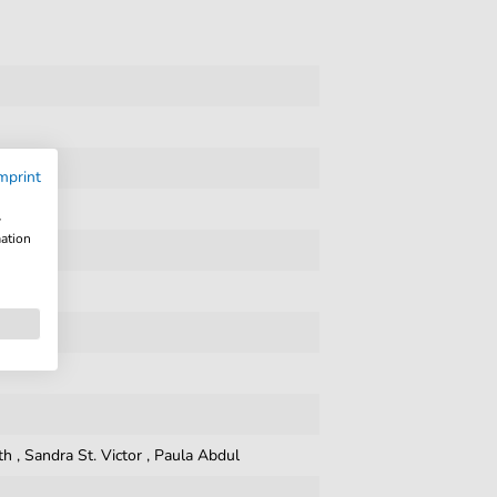
mprint
w
mation
th
,
Sandra St. Victor
,
Paula Abdul