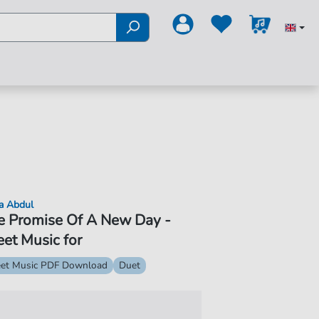
a Abdul
e Promise Of A New Day -
et Music for
et Music PDF Download
Duet