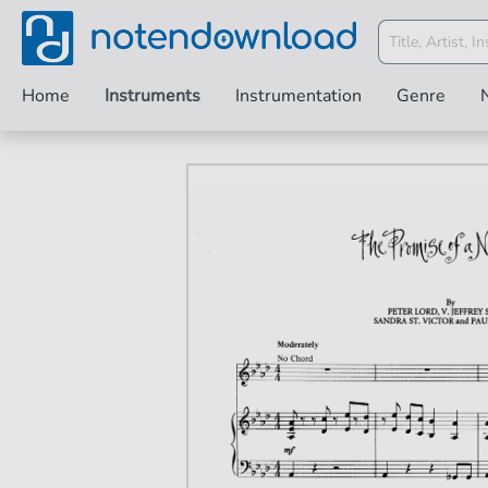
Home
Instruments
Instrumentation
Genre