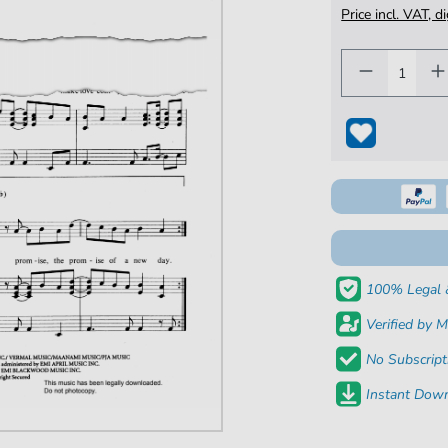
Price incl. VAT, d
100% Legal 
Verified by M
No Subscript
Instant Down