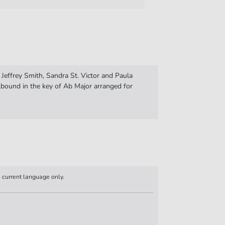
 Jeffrey Smith, Sandra St. Victor and Paula
bound in the key of Ab Major arranged for
n current language only.