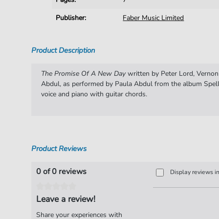
Publisher:
Faber Music Limited
Product Description
The Promise Of A New Day
written by Peter Lord, Vernon
Abdul, as performed by Paula Abdul from the album Spell
voice and piano with guitar chords.
Product Reviews
0 of 0 reviews
Display reviews i
Leave a review!
Share your experiences with