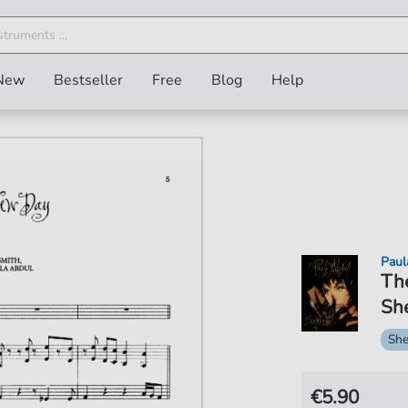
New
Bestseller
Free
Blog
Help
Paul
Th
She
She
€5.90