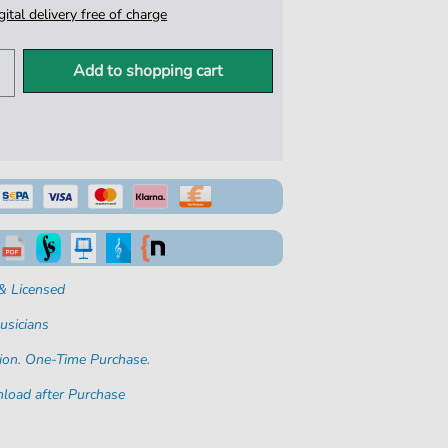
igital delivery free of charge
Add to shopping cart
& Licensed
usicians
ion. One-Time Purchase.
load after Purchase