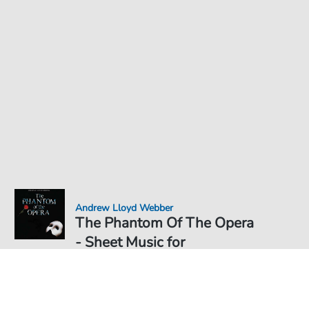
Andrew Lloyd Webber
The Phantom Of The Opera
- Sheet Music for
Sheet Music PDF Download
€4.49