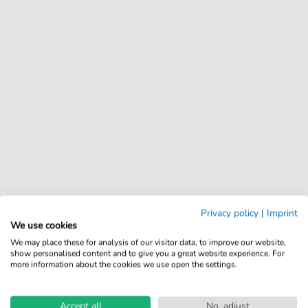
Privacy policy
|
Imprint
We use cookies
We may place these for analysis of our visitor data, to improve our website,
show personalised content and to give you a great website experience. For
more information about the cookies we use open the settings.
Accept all
No, adjust