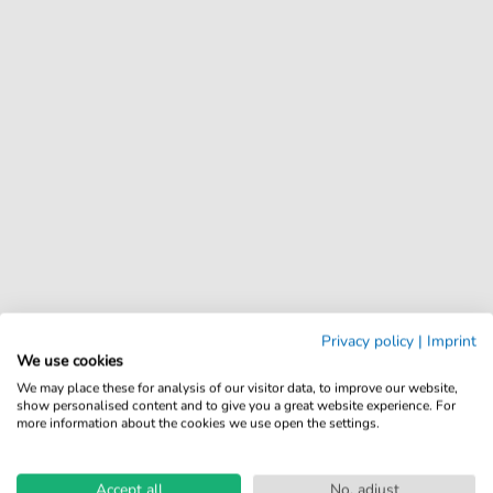
Privacy policy
|
Imprint
We use cookies
We may place these for analysis of our visitor data, to improve our website,
show personalised content and to give you a great website experience. For
more information about the cookies we use open the settings.
Accept all
No, adjust