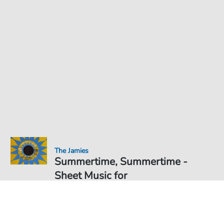
The Jamies
Summertime, Summertime -
Sheet Music for
Sheet Music PDF Download
Duet
€6.99