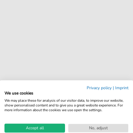
Privacy policy
|
Imprint
We use cookies
We may place these for analysis of our visitor data, to improve our website,
show personalised content and to give you a great website experience. For
more information about the cookies we use open the settings.
Accept all
No, adjust