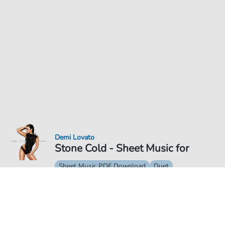
Demi Lovato
Stone Cold - Sheet Music for
Sheet Music PDF Download
Duet
€6.99
Price incl. VAT, digital delivery free of charge