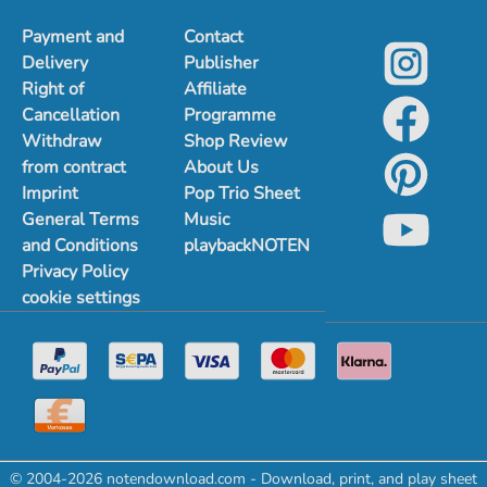
Payment and
Contact
Delivery
Publisher
Right of
Affiliate
Cancellation
Programme
Withdraw
Shop Review
from contract
About Us
Imprint
Pop Trio Sheet
General Terms
Music
and Conditions
playbackNOTEN
Privacy Policy
cookie settings
© 2004-2026 notendownload.com - Download, print, and play sheet