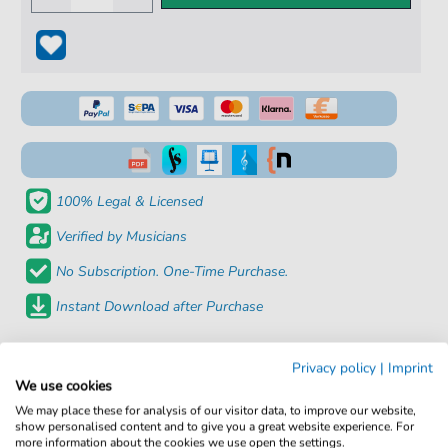
100% Legal & Licensed
Verified by Musicians
No Subscription. One-Time Purchase.
Instant Download after Purchase
Details
Privacy policy
|
Imprint
We use cookies
Product
fbd-22770
We may place these for analysis of our visitor data, to improve our website,
number:
show personalised content and to give you a great website experience. For
more information about the cookies we use open the settings.