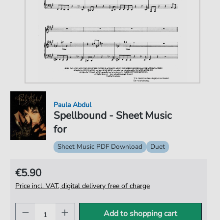
Paula Abdul
Spellbound - Sheet Music
for
Sheet Music PDF Download
Duet
€5.90
Price incl. VAT, digital delivery free of charge
Add to shopping cart