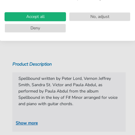
Arrangement:
Duet
Instruments:
Guitar
,
Piano
,
Vocal
Accept all
No, adjust
Genre:
Pop Music
,
Rock
Deny
Show more
Pop Music:
Archiv
Rock:
Popmusik
Duet:
Piano, Vocal, Guitar
Product Description
Key:
F-sharp Minor
Spellbound
written by Peter Lord, Vernon Jeffrey
Artist:
Paula Abdul
Smith, Sandra St. Victor and Paula Abdul, as
performed by Paula Abdul from the album
Authors:
Peter Lord
,
Vernon Jeffrey Smith
,
Sandra St.
Spellbound in the key of F# Minor arranged for voice
Victor
,
Paula Abdul
and piano with guitar chords.
Pages:
6
Publisher:
Faber Music Limited
Show more