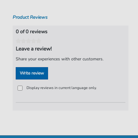
Product Reviews
0 of 0 reviews
Leave a review!
Share your experiences with other customers.
Write review
Display reviews in current language only.