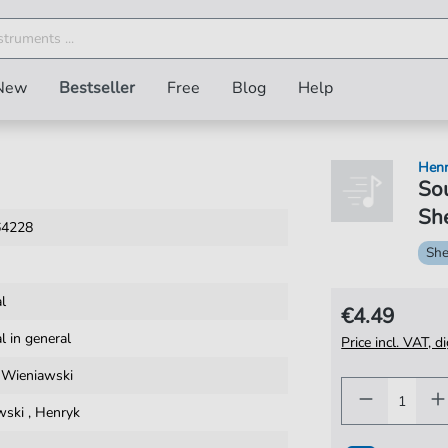
New
Bestseller
Free
Blog
Help
Henr
Sou
She
64228
She
al
€4.49
al in general
Price incl. VAT, d
 Wieniawski
wski
,
Henryk