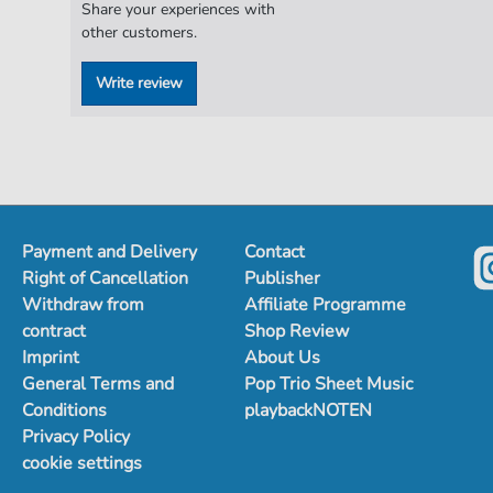
Share your experiences with
other customers.
Write review
Payment and Delivery
Contact
Right of Cancellation
Publisher
Withdraw from
Affiliate Programme
contract
Shop Review
Imprint
About Us
General Terms and
Pop Trio Sheet Music
Conditions
playbackNOTEN
Privacy Policy
cookie settings