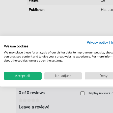
Pages:
16
Publisher:
Hal Le
Privacy policy
|
I
We use cookies
We may place these for analysis of our visitor data, to improve our website, sho
personalised content and to give you a great website experience. For more infor
about the cookies we use open the settings.
Accept all
No, adjust
Deny
Product Reviews
0 of 0 reviews
Display reviews i
Leave a review!