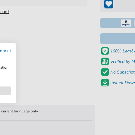
onard
mprint
100% Legal 
Verified by M
w
mation
No Subscript
Instant Down
n current language only.