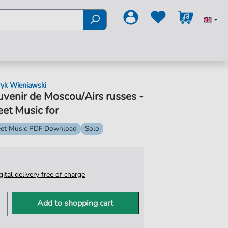
yk Wieniawski
venir de Moscou/Airs russes -
et Music for
et Music PDF Download
Solo
igital delivery free of charge
Add to shopping cart