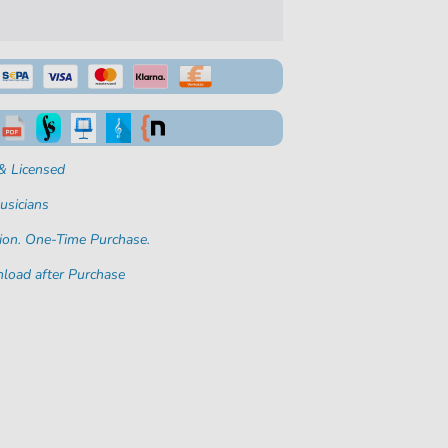
& Licensed
usicians
ion. One-Time Purchase.
load after Purchase