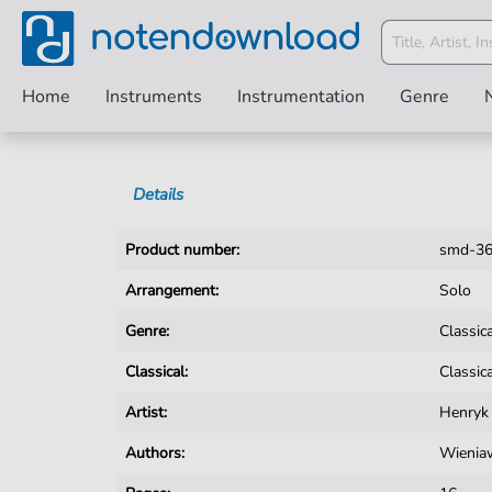
Home
Instruments
Instrumentation
Genre
Details
Product number:
smd-3
Arrangement:
Solo
Genre:
Classic
Classical:
Classic
Artist:
Henryk
Authors:
Wienia