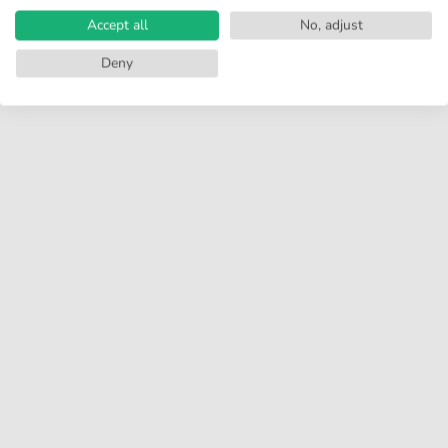
Accept all
No, adjust
Deny