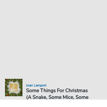
Joan Lamport
Some Things For Christmas
(A Snake, Some Mice, Some
Glue And A Hole Too) -