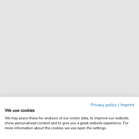
Privacy policy
|
Imprint
We use cookies
We may place these for analysis of our visitor data, to improve our website,
show personalised content and to give you a great website experience. For
more information about the cookies we use open the settings.