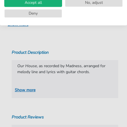
Instruments:
Vocal
Accept all
No, adjust
Genre:
Rock
Deny
Rock:
Ska
Show more
Artist:
Madness
Authors:
Christopher Foreman
,
Cathal Smyth
Product Description
Pages:
4
Publisher:
Faber Music Limited
Our House
, as recorded by Madness, arranged for
melody line and lyrics with guitar chords.
Show more
Product Reviews