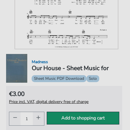
Madness
Our House - Sheet Music for
Sheet Music PDF Download
Solo
€3.00
Price incl. VAT, digital delivery free of charge
Add to shopping cart