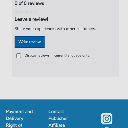
0 of 0 reviews
Leave a review!
Share your experiences with other customers.
Write review
Display reviews in current language only.
Payment and
Contact
Delivery
Publisher
Right of
Affiliate