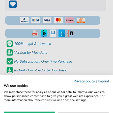
100% Legal & Licensed
Verified by Musicians
No Subscription. One-Time Purchase.
Instant Download after Purchase
Privacy policy
|
Imprint
Details
We use cookies
We may place these for analysis of our visitor data, to improve our website,
Product number:
fbd-935
show personalised content and to give you a great website experience. For
more information about the cookies we use open the settings.
Arrangement:
Solo