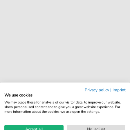
Privacy policy
|
Imprint
We use cookies
We may place these for analysis of our visitor data, to improve our website,
show personalised content and to give you a great website experience. For
more information about the cookies we use open the settings.
Accept all
No, adjust