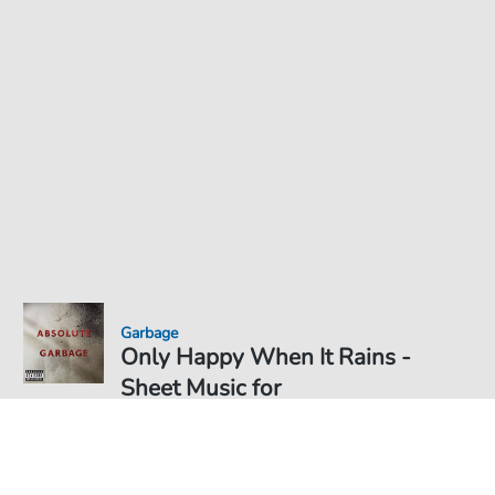
Garbage
Only Happy When It Rains -
Sheet Music for
Sheet Music PDF Download
€5.75