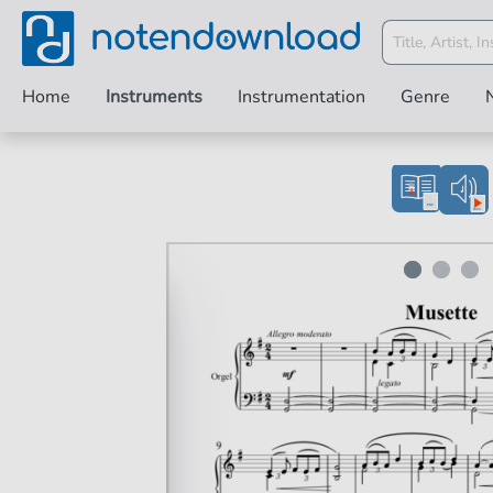
Home
Instruments
Instrumentation
Genre