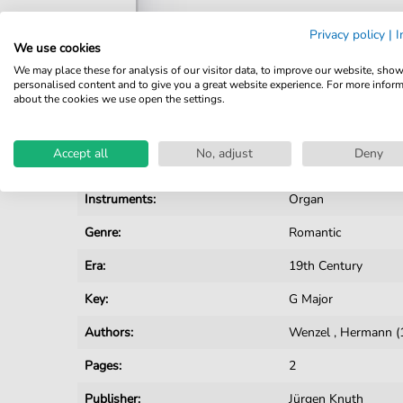
Privacy policy
|
I
We use cookies
We may place these for analysis of our visitor data, to improve our website, sho
personalised content and to give you a great website experience. For more infor
Details
about the cookies we use open the settings.
Product number:
JK2954 pdf
Accept all
No, adjust
Deny
Arrangement:
Solo
Instruments:
Organ
Genre:
Romantic
Era:
19th Century
Key:
G Major
Authors:
Wenzel
,
Hermann (
Pages:
2
Publisher:
Jürgen Knuth