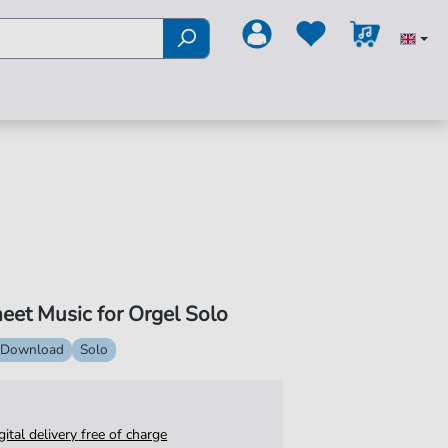
eet Music for Orgel Solo
 Download
Solo
igital delivery free of charge