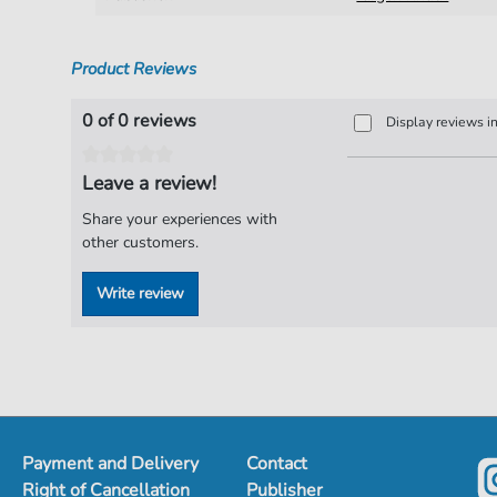
Product Reviews
0 of 0 reviews
Display reviews i
Leave a review!
Share your experiences with
other customers.
Write review
Payment and Delivery
Contact
Right of Cancellation
Publisher