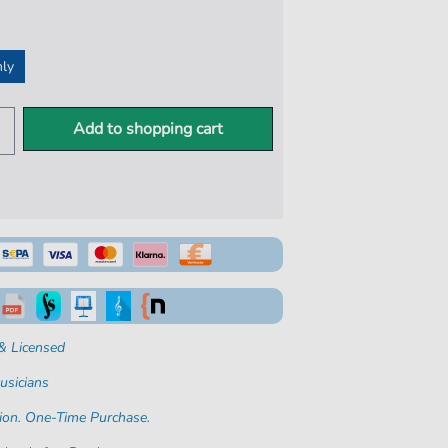
nly
Add to shopping cart
& Licensed
usicians
ion. One-Time Purchase.