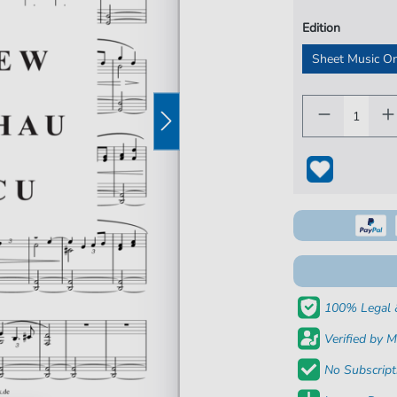
Edition
Sheet Music O
100% Legal 
Verified by M
No Subscript