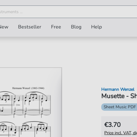
New
Bestseller
Free
Blog
Help
Hermann Wenzel
Musette - Sh
Sheet Music PDF
€3.70
Price incl. VAT, d