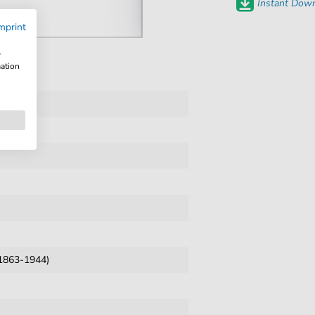
Instant Down
mprint
w
mation
1863-1944)