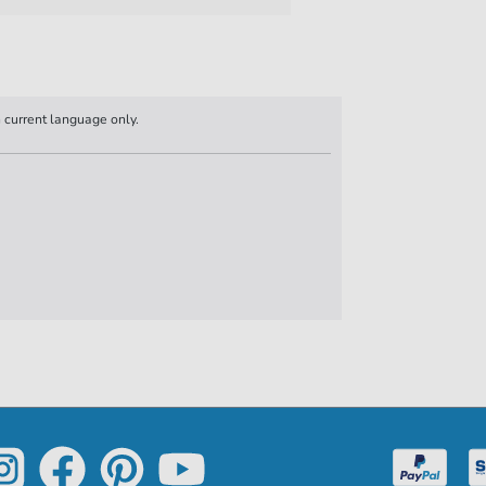
n current language only.