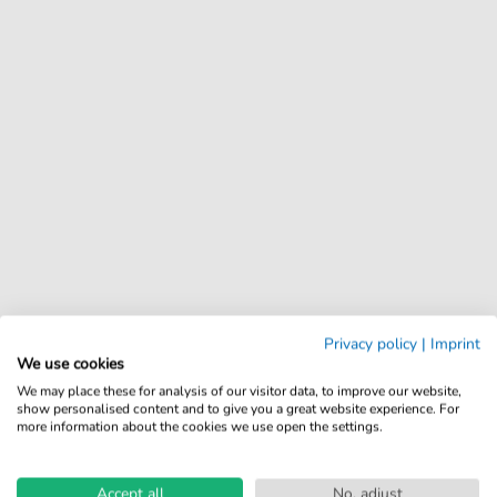
Privacy policy
|
Imprint
We use cookies
We may place these for analysis of our visitor data, to improve our website,
show personalised content and to give you a great website experience. For
more information about the cookies we use open the settings.
Accept all
No, adjust