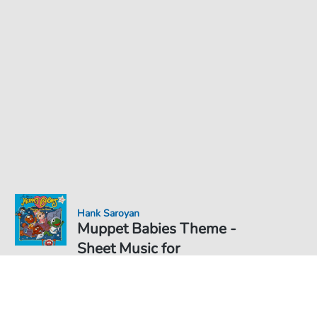
Hank Saroyan
Muppet Babies Theme -
Sheet Music for
Sheet Music PDF Download
€5.75