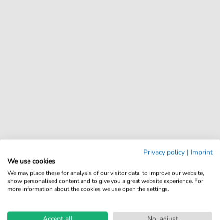
Privacy policy
|
Imprint
We use cookies
We may place these for analysis of our visitor data, to improve our website,
show personalised content and to give you a great website experience. For
more information about the cookies we use open the settings.
Accept all
No, adjust