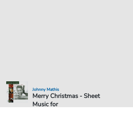
Johnny Mathis
Merry Christmas - Sheet
Music for
Sheet Music PDF Download
Duet
€6.49