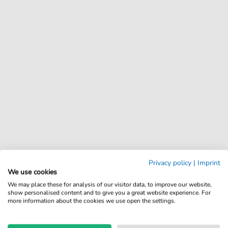
Privacy policy
|
Imprint
We use cookies
We may place these for analysis of our visitor data, to improve our website,
show personalised content and to give you a great website experience. For
more information about the cookies we use open the settings.