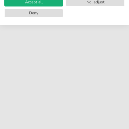
Accept all
No, adjust
Deny