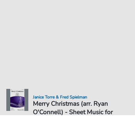
Janice Torre & Fred Spielman
Merry Christmas (arr. Ryan
O'Connell) - Sheet Music for
Sheet Music PDF Download