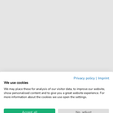
Privacy policy
|
Imprint
We use cookies
We may place these for analysis of our visitor data, to improve our website,
show personalised content and to give you a great website experience. For
more information about the cookies we use open the settings.
Accept all
No, adjust