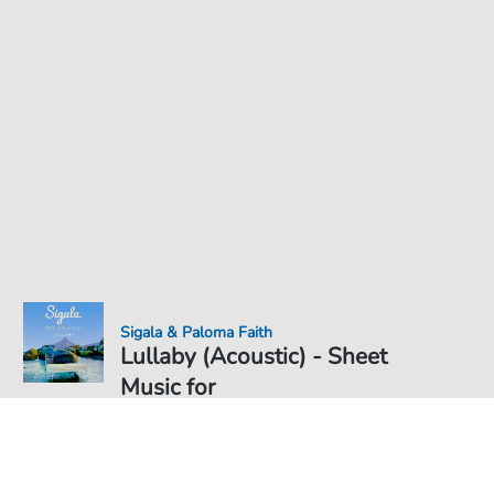
Sigala & Paloma Faith
Lullaby (Acoustic) - Sheet
Music for
Sheet Music PDF Download
Duet
€5.99