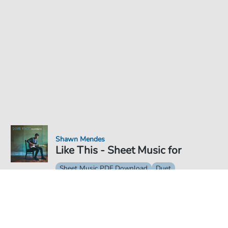
Shawn Mendes
Like This - Sheet Music for
Sheet Music PDF Download
Duet
€6.99
Price incl. VAT, digital delivery free of charge