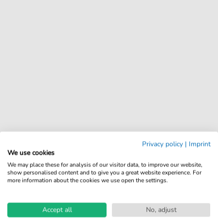
Privacy policy
|
Imprint
We use cookies
We may place these for analysis of our visitor data, to improve our website,
show personalised content and to give you a great website experience. For
more information about the cookies we use open the settings.
Accept all
No, adjust