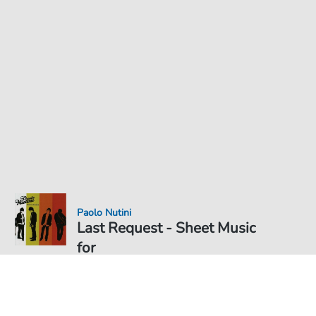
Paolo Nutini
Last Request - Sheet Music
for
Sheet Music PDF Download
Duet
€5.99