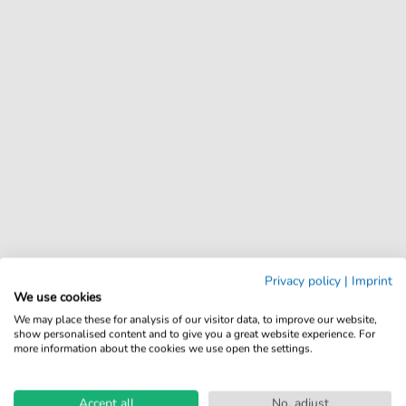
Privacy policy
|
Imprint
We use cookies
We may place these for analysis of our visitor data, to improve our website,
show personalised content and to give you a great website experience. For
more information about the cookies we use open the settings.
Accept all
No, adjust