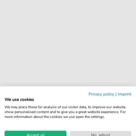
Privacy policy
|
Imprint
We use cookies
We may place these for analysis of our visitor data, to improve our website,
show personalised content and to give you a great website experience. For
more information about the cookies we use open the settings.
Accept all
No, adjust