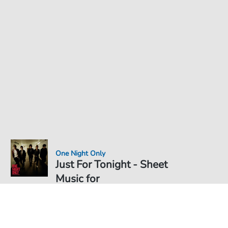
One Night Only
Just For Tonight - Sheet
Music for
Sheet Music PDF Download
€3.49