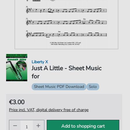
Liberty X
Just A Little - Sheet Music
for
Sheet Music PDF Download
Solo
€3.00
Price incl. VAT, digital delivery free of charge
Add to shopping cart