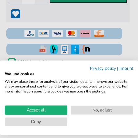
100% Legal & Licensed
Privacy policy
|
Imprint
Verified by Musicians
We use cookies
We may place these for analysis of our visitor data, to improve our website,
No Subscription. One-Time Purchase.
show personalised content and to give you a great website experience. For
more information about the cookies we use open the settings.
Instant Download after Purchase
Details
Accept all
No, adjust
Deny
Product
fbd-5213
number: