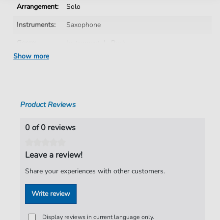
Arrangement:
Solo
Instruments:
Saxophone
Genre:
Instrumental
,
Rock
Show more
Rock:
Popmusik
Saxophone:
Alto Saxophone
Artist:
Liberty X
Product Reviews
Authors:
Michelle Escoffery
,
John Hammond-Hagan
,
George Hammond-Hagan
0 of 0 reviews
Pages:
2
Leave a review!
Publisher:
Faber Music Limited
Share your experiences with other customers.
Write review
Display reviews in current language only.