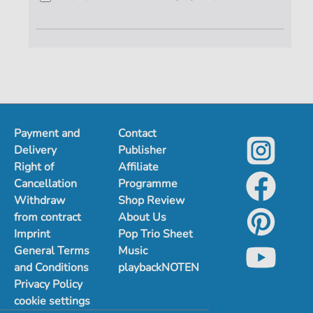
Payment and
Contact
Delivery
Publisher
Right of
Affiliate
Cancellation
Programme
Withdraw
Shop Review
from contract
About Us
Imprint
Pop Trio Sheet
General Terms
Music
and Conditions
playbackNOTEN
Privacy Policy
cookie settings