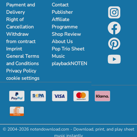
Payment and
Contact
Delivery
Publisher
Right of
Affiliate
Cancellation
Programme
Withdraw
Shop Review
from contract
About Us
Imprint
Pop Trio Sheet
General Terms
Music
and Conditions
playbackNOTEN
Privacy Policy
cookie settings
© 2004-2026 notendownload.com - Download, print, and play sheet
music instantly