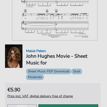
Maisie Peters
John Hughes Movie - Sheet
Music for
Sheet Music PDF Download
Duet
Moderate
€5.90
Price incl. VAT, digital delivery free of charge