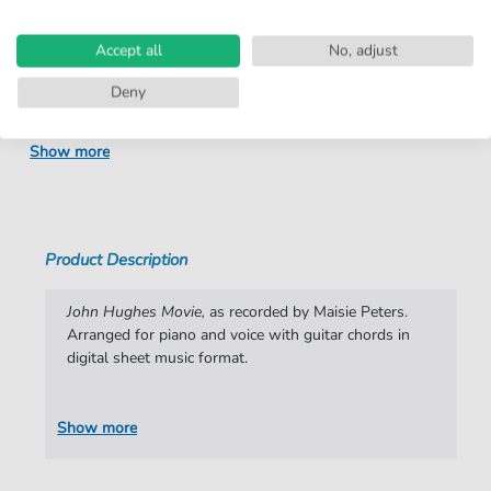
number:
Arrangement:
Duet
Accept all
No, adjust
Instruments:
Guitar
,
Piano
,
Vocal
Deny
Genre:
Rock
Show more
Rock:
Popmusik
Duet:
Piano, Vocal, Guitar
Difficulty:
Moderate
Product Description
Key:
C Major
John Hughes Movie,
as recorded by Maisie Peters.
Artist:
Maisie Peters
Arranged for piano and voice with guitar chords in
digital sheet music format.
Authors:
Maisie Peters
,
Henrik Michelsen
,
Miranda
Cooper
Show more
Pages:
5
Publisher:
Faber Music Limited