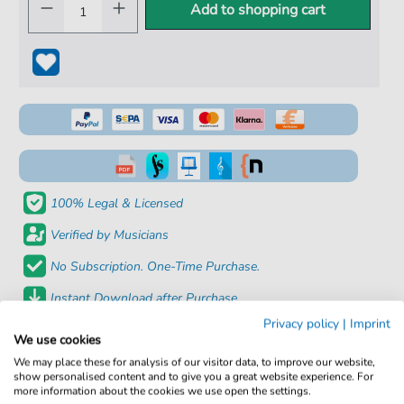
Add to shopping cart
100% Legal & Licensed
Verified by Musicians
No Subscription. One-Time Purchase.
Instant Download after Purchase
Privacy policy
|
Imprint
We use cookies
Details
We may place these for analysis of our visitor data, to improve our website,
show personalised content and to give you a great website experience. For
Product
fbd-41295
more information about the cookies we use open the settings.