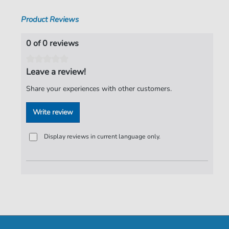
Product Reviews
0 of 0 reviews
Leave a review!
Share your experiences with other customers.
Write review
Display reviews in current language only.