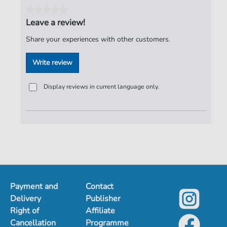
Publisher:
ND-Verlag
Leave a review!
Share your experiences with other customers.
Write review
Display reviews in current language only.
Payment and
Contact
Delivery
Publisher
Right of
Affiliate
Cancellation
Programme