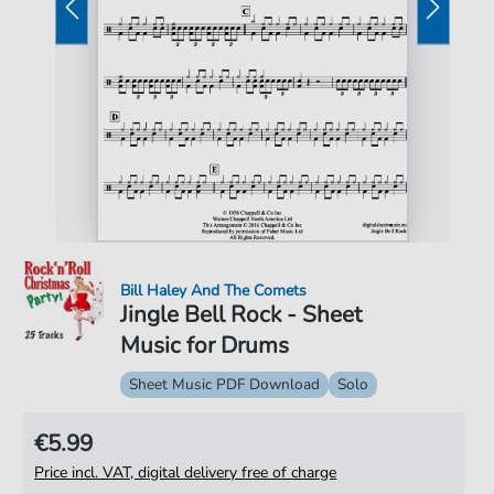
Bill Haley And The Comets
Jingle Bell Rock - Sheet
Music for Drums
Sheet Music PDF Download
Solo
€5.99
Price incl. VAT, digital delivery free of charge