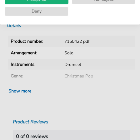
No Subscription. One-Time Purchase.
Instant Download after Purchase
Deny
Details
Product number:
7150422 pdf
Arrangement:
Solo
Instruments:
Drumset
Genre:
Christmas Pop
Tempo:
141
Show more
Artist:
Haley
,
Bill
Authors:
Beal
,
Joe
,
Boothe
,
Jim
Product Reviews
Pages:
2
duration:
02:14
0 of 0 reviews