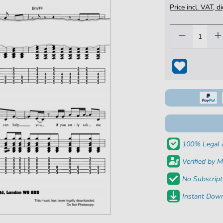
Price incl. VAT, d
100% Legal 
Verified by M
No Subscript
Instant Down