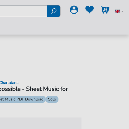
Charlatans
ossible - Sheet Music for
et Music PDF Download
Solo