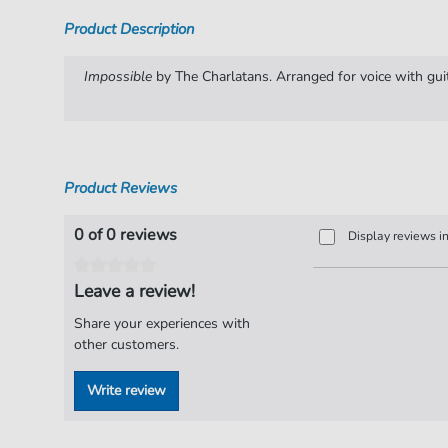
Product Description
Impossible
by The Charlatans. Arranged for voice with guit
Product Reviews
0 of 0 reviews
Display reviews i
Leave a review!
Share your experiences with
other customers.
Write review