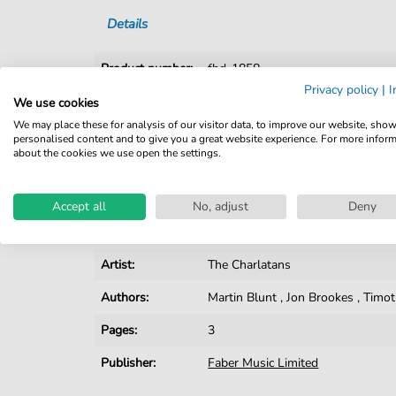
Details
Product number:
fbd-1858
Privacy policy
|
I
Arrangement:
Solo
We use cookies
We may place these for analysis of our visitor data, to improve our website, sho
Instruments:
Guitar
,
Vocal
personalised content and to give you a great website experience. For more infor
about the cookies we use open the settings.
Genre:
Pop Music
Pop Music:
Indie
,
Rock
Accept all
No, adjust
Deny
Key:
G Major
Artist:
The Charlatans
Authors:
Martin Blunt
,
Jon Brookes
,
Timot
Pages:
3
Publisher:
Faber Music Limited