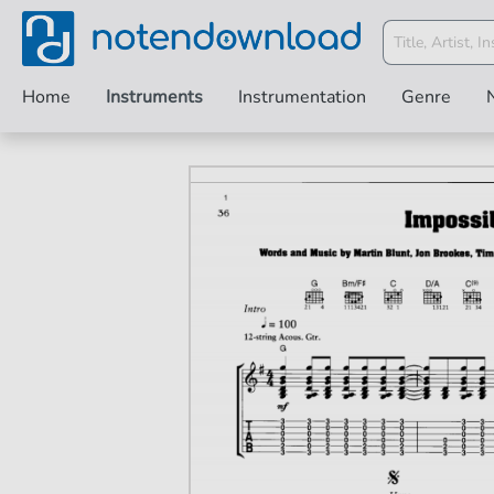
Home
Instruments
Instrumentation
Genre