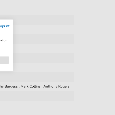
mprint
w
mation
hy Burgess
,
Mark Collins
,
Anthony Rogers