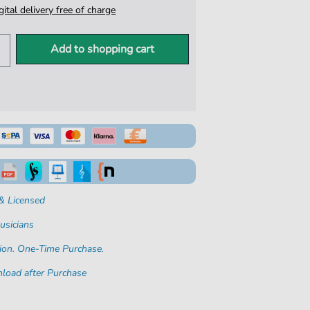
igital delivery free of charge
Add to shopping cart
& Licensed
usicians
ion. One-Time Purchase.
load after Purchase