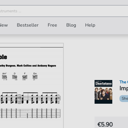
New
Bestseller
Free
Blog
Help
The 
Imp
She
€5.90