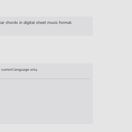
ar chords in digital sheet music format.
n current language only.