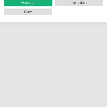
Accept all
No, adjust
Deny