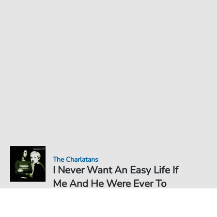
The Charlatans
I Never Want An Easy Life If
Me And He Were Ever To
Get There - Sheet Music for
Sheet Music PDF Download
Duet