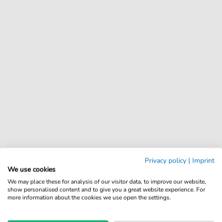
Privacy policy
|
Imprint
We use cookies
We may place these for analysis of our visitor data, to improve our website,
show personalised content and to give you a great website experience. For
more information about the cookies we use open the settings.