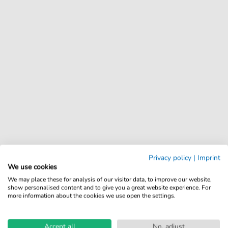
Privacy policy
|
Imprint
We use cookies
We may place these for analysis of our visitor data, to improve our website,
show personalised content and to give you a great website experience. For
more information about the cookies we use open the settings.
Accept all
No, adjust