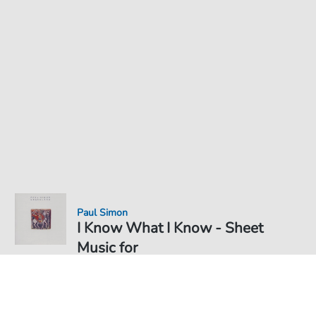
Paul Simon
I Know What I Know - Sheet
Music for
Sheet Music PDF Download
€3.49