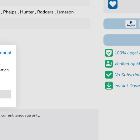
,
Phelps
,
Hunter
,
Rodgers
,
Jameson
mprint
100% Legal 
Verified by M
w
mation
No Subscript
Instant Down
n current language only.