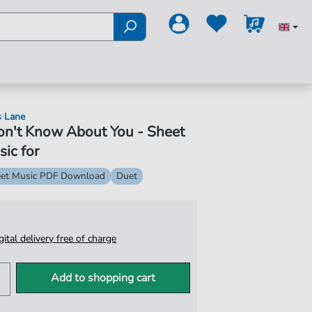
s Lane
on't Know About You - Sheet
ic for
et Music PDF Download
Duet
igital delivery free of charge
Add to shopping cart