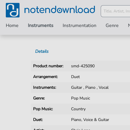
Home
Instruments
Instrumentation
Genre
Details
Product number:
smd-425090
Arrangement:
Duet
Instruments:
Guitar
,
Piano
,
Vocal
Genre:
Pop Music
Pop Music:
Country
Duet:
Piano, Voice & Guitar