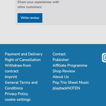
Share your experiences with
other customers.
Write review
Payment and Delivery
Contact
Right of Cancellation
Publisher
Withdraw from
Affiliate Programme
contract
Shop Review
Imprint
About Us
General Terms and
Pop Trio Sheet Music
Conditions
playbackNOTEN
Privacy Policy
cookie settings