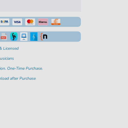
& Licensed
usicians
ion. One-Time Purchase.
load after Purchase