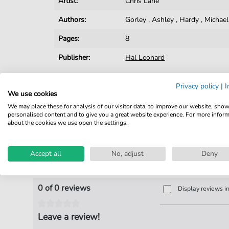
Artist:
Chris Lane
Authors:
Gorley
,
Ashley
,
Hardy
,
Michael
Pages:
8
Publisher:
Hal Leonard
Privacy policy
|
I
We use cookies
We may place these for analysis of our visitor data, to improve our website, sho
personalised content and to give you a great website experience. For more infor
about the cookies we use open the settings.
Accept all
No, adjust
Deny
Product Reviews
0 of 0 reviews
Display reviews i
Leave a review!