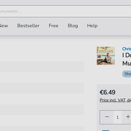
New
Bestseller
Free
Blog
Help
Chri
I D
Mus
She
€6.49
Price incl. VAT, d