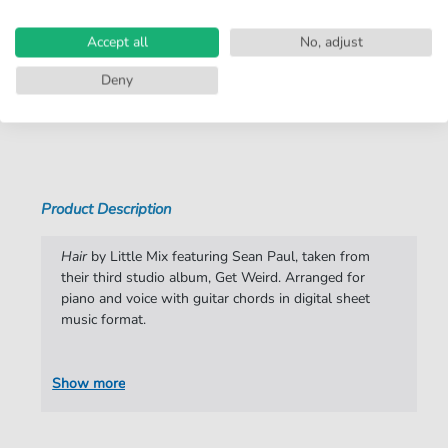
Arrangement:
Duet
Accept all
No, adjust
Instruments:
Guitar
,
Piano
,
Vocal
Deny
Genre:
Rock
Show more
Rock:
Popmusik
Duet:
Piano, Vocal, Guitar
Difficulty:
Moderate
Product Description
Artist:
Little Mix
Hair
by Little Mix featuring Sean Paul, taken from
Authors:
Anita Blay
,
Iain James
,
Edvard Foerre Erfjord
their third studio album, Get Weird. Arranged for
,
Henrik Michelsen
,
Camille Purcell
piano and voice with guitar chords in digital sheet
music format.
Pages:
6
Publisher:
Faber Music Limited
Show more