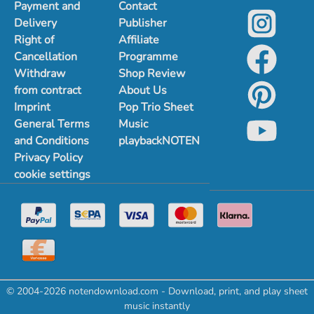
Payment and
Contact
Delivery
Publisher
Right of
Affiliate
Cancellation
Programme
Withdraw
Shop Review
from contract
About Us
Imprint
Pop Trio Sheet
General Terms
Music
and Conditions
playbackNOTEN
Privacy Policy
cookie settings
© 2004-2026 notendownload.com - Download, print, and play sheet
music instantly