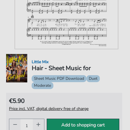
Little Mix
Hair - Sheet Music for
Sheet Music PDF Download
Duet
Moderate
€5.90
Price incl. VAT, digital delivery free of charge
Add to shopping cart