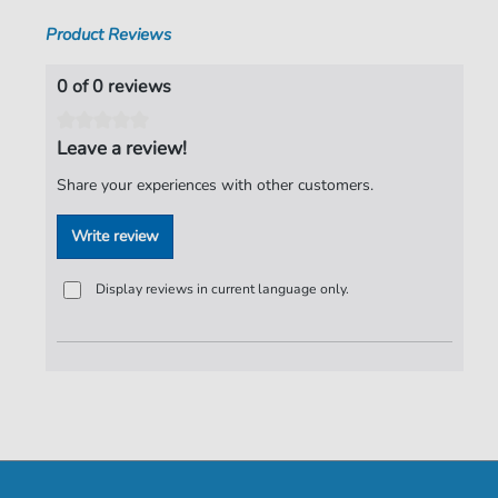
Product Reviews
0 of 0 reviews
Leave a review!
Share your experiences with other customers.
Write review
Display reviews in current language only.