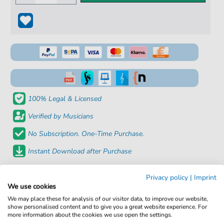
100% Legal & Licensed
Verified by Musicians
No Subscription. One-Time Purchase.
Instant Download after Purchase
Details
Privacy policy
|
Imprint
We use cookies
We may place these for analysis of our visitor data, to improve our website,
Product
fbd-30619
show personalised content and to give you a great website experience. For
number:
more information about the cookies we use open the settings.