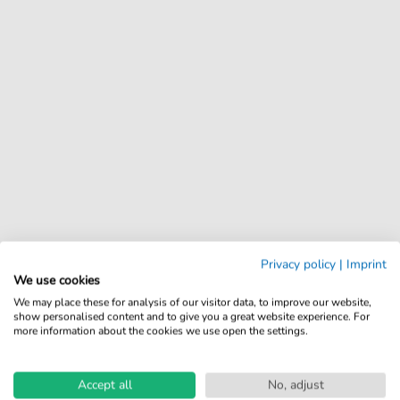
Privacy policy
|
Imprint
We use cookies
We may place these for analysis of our visitor data, to improve our website,
show personalised content and to give you a great website experience. For
more information about the cookies we use open the settings.
Accept all
No, adjust