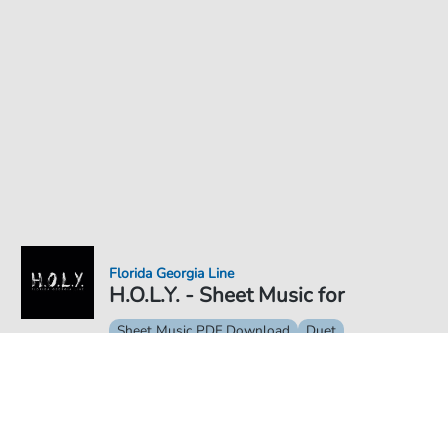
Florida Georgia Line
H.O.L.Y. - Sheet Music for
Sheet Music PDF Download
Duet
€6.99
Price incl. VAT, digital delivery free of charge