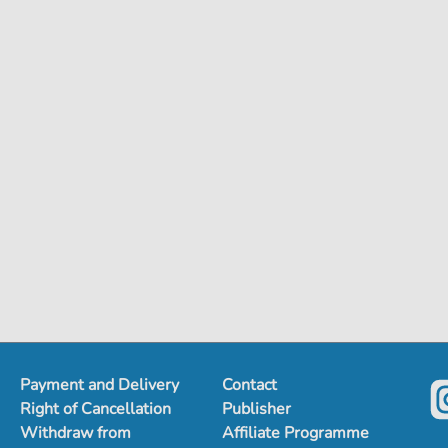
Payment and Delivery
Contact
Right of Cancellation
Publisher
Withdraw from
Affiliate Programme