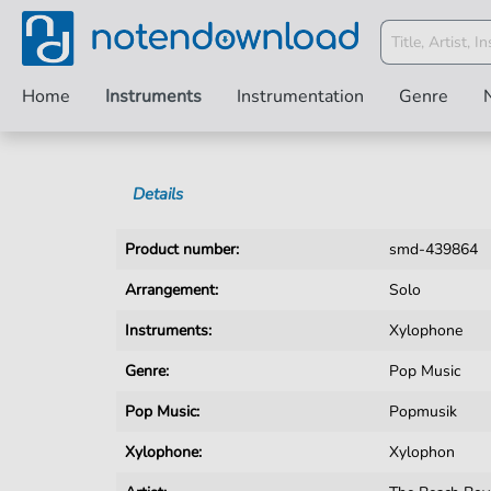
Home
Instruments
Instrumentation
Genre
Details
Product number:
smd-439864
Arrangement:
Solo
Instruments:
Xylophone
Genre:
Pop Music
Pop Music:
Popmusik
Xylophone:
Xylophon