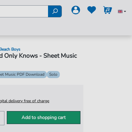
Beach Boys
d Only Knows - Sheet Music
et Music PDF Download
Solo
igital delivery free of charge
Add to shopping cart