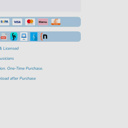
& Licensed
usicians
ion. One-Time Purchase.
load after Purchase