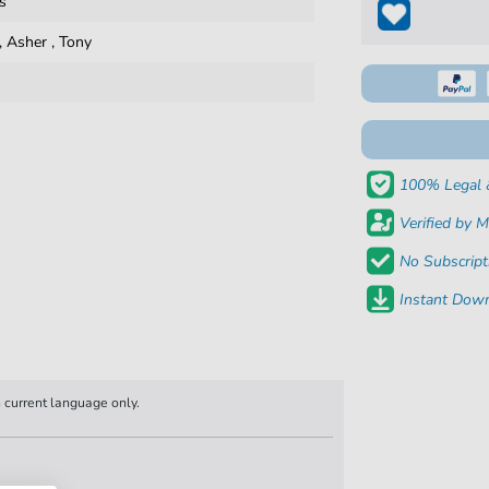
s
,
Asher
,
Tony
100% Legal 
Verified by M
No Subscript
Instant Down
n current language only.