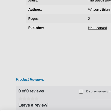
Artist:
The Beach Boy
Authors:
Wilson
,
Brian
Pages:
2
Publisher:
Hal Leonard
Product Reviews
0 of 0 reviews
Display reviews i
Leave a review!