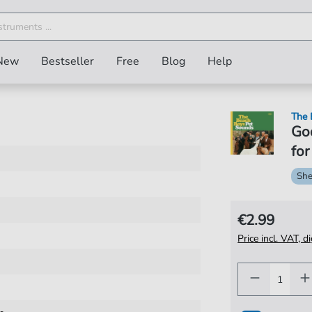
New
Bestseller
Free
Blog
Help
The 
Go
for
She
€2.99
Price incl. VAT, d