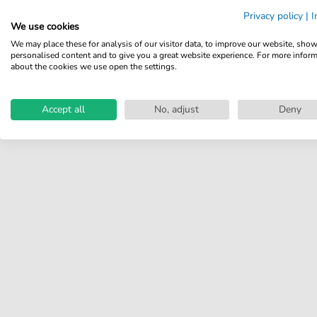
Share your experiences with
Privacy policy
|
I
other customers.
We use cookies
We may place these for analysis of our visitor data, to improve our website, sho
Write review
personalised content and to give you a great website experience. For more infor
about the cookies we use open the settings.
Accept all
No, adjust
Deny