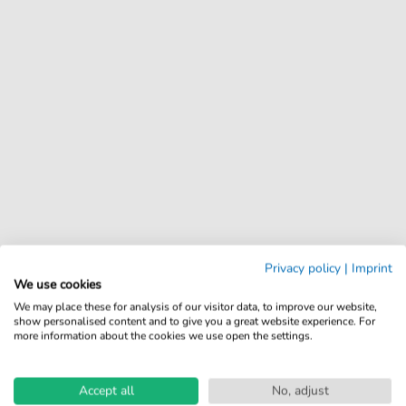
Privacy policy
|
Imprint
We use cookies
We may place these for analysis of our visitor data, to improve our website,
show personalised content and to give you a great website experience. For
more information about the cookies we use open the settings.
Accept all
No, adjust