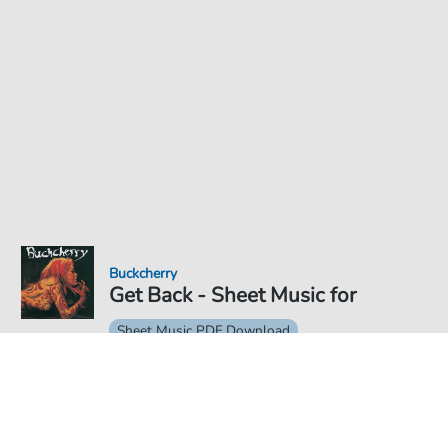
Buckcherry
Get Back - Sheet Music for
Sheet Music PDF Download
€5.75
Price incl. VAT, digital delivery free of charge