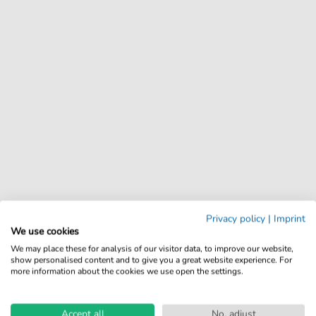
Privacy policy
|
Imprint
We use cookies
We may place these for analysis of our visitor data, to improve our website,
show personalised content and to give you a great website experience. For
more information about the cookies we use open the settings.
Accept all
No, adjust