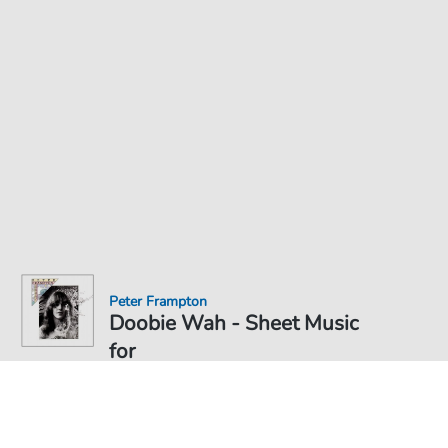
Peter Frampton
Doobie Wah - Sheet Music
for
Sheet Music PDF Download
€6.99