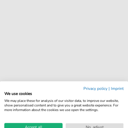
Privacy policy
|
Imprint
We use cookies
We may place these for analysis of our visitor data, to improve our website,
show personalised content and to give you a great website experience. For
more information about the cookies we use open the settings.
Accept all
No, adjust