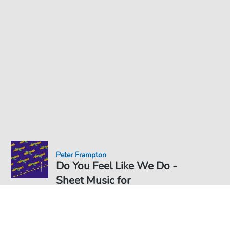
Peter Frampton
Do You Feel Like We Do -
Sheet Music for
Sheet Music PDF Download
Duet
€6.99