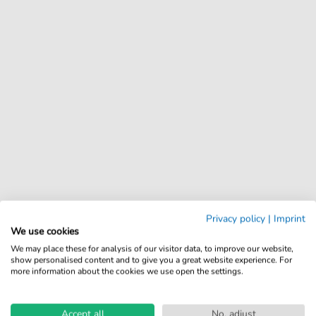
Privacy policy
|
Imprint
We use cookies
We may place these for analysis of our visitor data, to improve our website,
show personalised content and to give you a great website experience. For
more information about the cookies we use open the settings.
Accept all
No, adjust