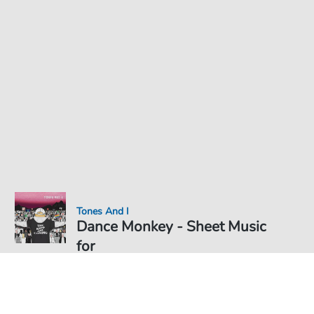
Tones And I
Dance Monkey - Sheet Music
for
Sheet Music PDF Download
Solo
€5.75